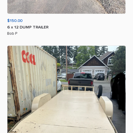
$150.00
6
x
12
DUMP
TRAILER
Bob P