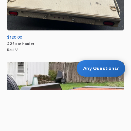
$120.00
22f
car
hauler
Raul V
Any Questions?