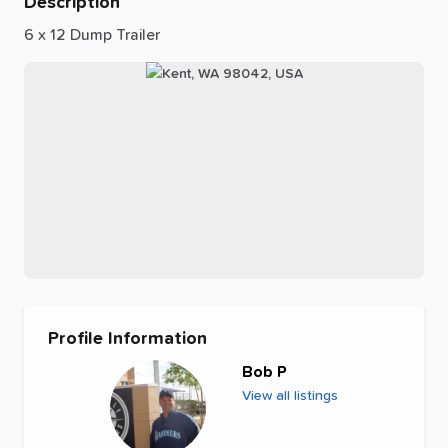
Description
6
x
12
Dump
Trailer
Profile Information
Bob P
View all listings