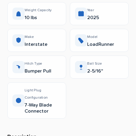
Weight Capacity
Year
10 lbs
2025
Make
Model
Interstate
LoadRunner
Hitch Type
Ball Size
Bumper Pull
2-5/16"
Light Plug
Configuration
7-Way Blade
Connector