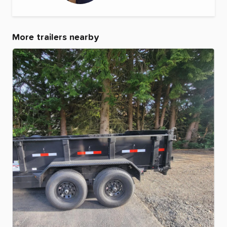
More trailers nearby