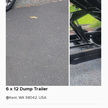
6
x
12
Dump
Trailer
Kent, WA 98042, USA