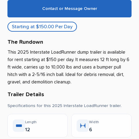
Contact or Message Owner
Starting at $150.00 Per Day
The Rundown
This 2025 Interstate LoadRunner dump trailer is available
for rent
starting at $150 per day
.
It measures 12 ft long by 6
ft wide, carries up to 10,000 lbs and uses a bumper pull
hitch with a 2-5/16 inch ball.
Ideal for debris removal, dirt,
gravel, and demolition cleanup.
Trailer Details
Specifications for this 2025 Interstate LoadRunner trailer.
Length
Width
12
6