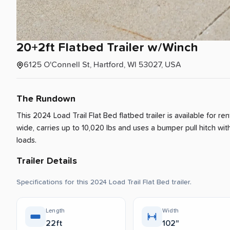
20+2ft
Flatbed
Trailer
w
​/​
Winch
6125 O'Connell St, Hartford, WI 53027, USA
The Rundown
This 2024 Load Trail Flat Bed flatbed trailer is available for re
wide, carries up to 10,020 lbs and uses a bumper pull hitch with
loads.
Trailer Details
Specifications for this 2024 Load Trail Flat Bed trailer.
Length
Width
22ft
102"