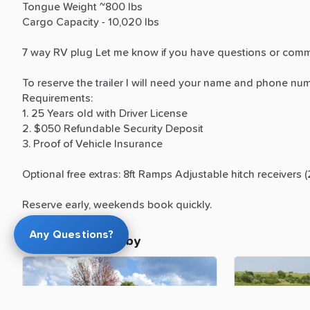
Tongue
Weight
~800
lbs
Cargo
Capacity
-
10,020
lbs
7
way
RV
plug
Let
me
know
if
you
have
questions
or
comm
To
reserve
the
trailer
I
will
need
your
name
and
phone
num
Requirements:
1.
25
Years
old
with
Driver
License
2.
$050
Refundable
Security
Deposit
3.
Proof
of
Vehicle
Insurance
Optional
free
extras:
8ft
Ramps
Adjustable
hitch
receivers
(
Reserve
early,
weekends
book
quickly.
Any Questions?
More trailers nearby