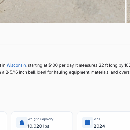
nt
in
Wisconsin
, starting at $100 per day
.
It measures 22 ft long by 102
 a 2-5/16 inch ball.
Ideal for hauling equipment, materials, and over
Weight Capacity
Year
10,020 lbs
2024