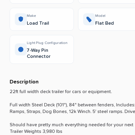
Make
Model
Load Trail
Flat Bed
Light Plug Configuration
7-Way Pin
Connector
Description
22ft
full
width
deck
trailer
for
cars
or
equipment.
Full
width
Steel
Deck
(101"),
84"
between
fenders,
Includes
Ramps,
Straps,
Dog
Bones,
12k
Winch.
5'
steel
ramps.
Driv
Should
have
pretty
much
everything
needed
for
your
next
Trailer
Weights
3,980
lbs