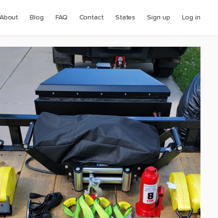
About
Blog
FAQ
Contact
States
Sign up
Log in