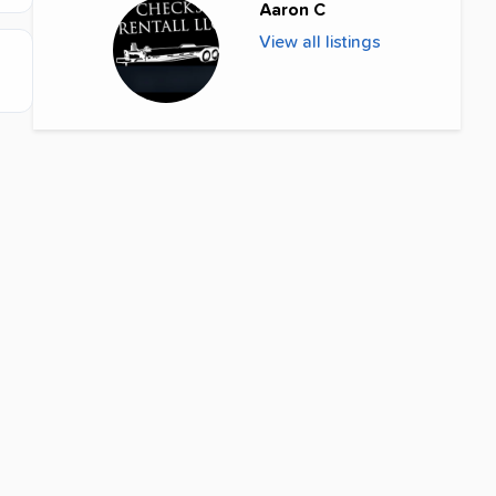
Aaron C
View all listings