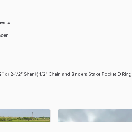
ents.
ber.
2”
or
2-1
​/​
2”
Shank)
1
​/​
2"
Chain
and
Binders
Stake
Pocket
D
Ring