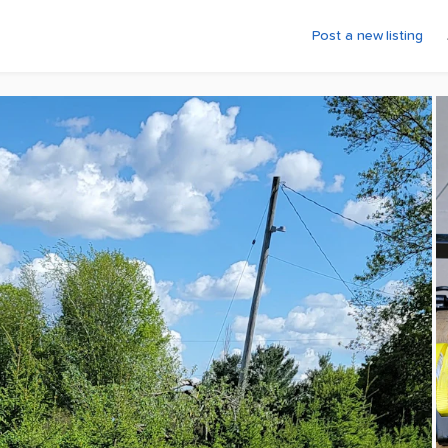
Post a new listing