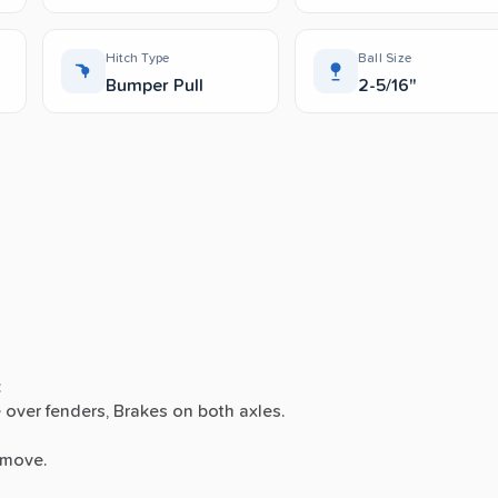
Hitch Type
Ball Size
Bumper Pull
2-5/16"
:
e
over
fenders,
Brakes
on
both
axles.
move.