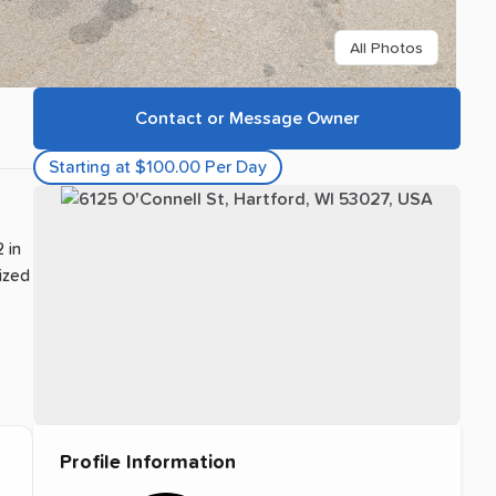
All Photos
Contact or Message Owner
Starting at $100.00 Per Day
 in
sized
Profile Information