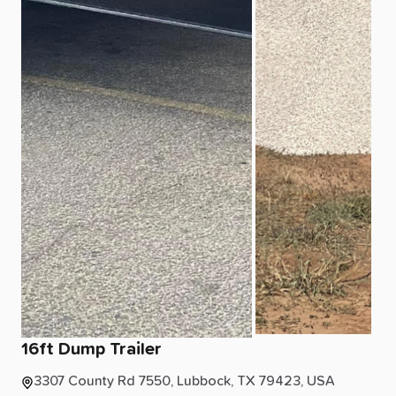
16ft
Dump
Trailer
3307 County Rd 7550, Lubbock, TX 79423, USA