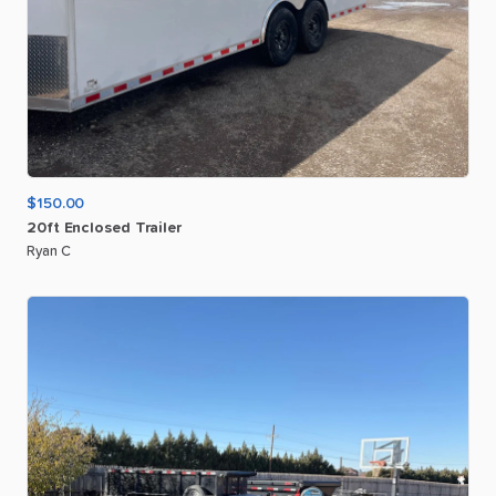
$150.00
20ft
Enclosed
Trailer
Ryan C