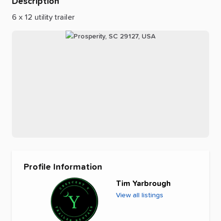
Description
6
x
12
utility
trailer
Profile Information
Tim Yarbrough
View all listings