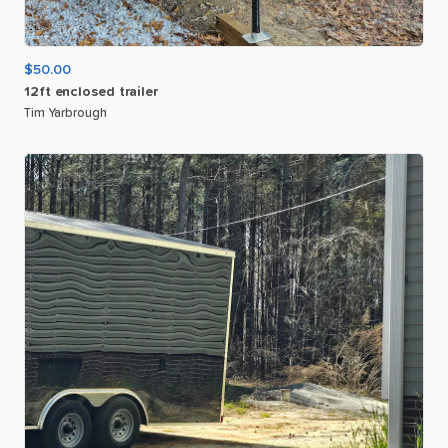
$50.00
12ft
enclosed
trailer
Tim Yarbrough