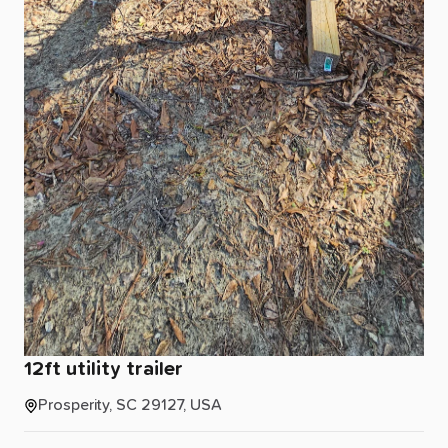
12ft
utility
trailer
Prosperity, SC 29127, USA