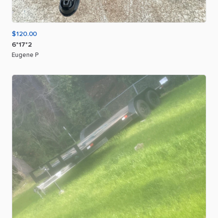
$120.00
6*17*2
Eugene P