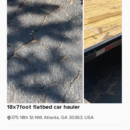
18x7foot
flatbed
car
hauler
375 18th St NW, Atlanta, GA 30363, USA