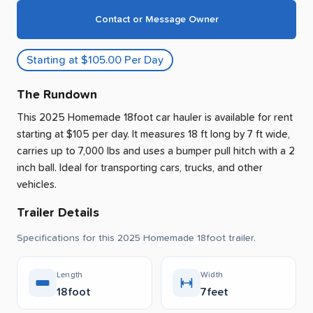
Contact or Message Owner
Starting at $105.00 Per Day
The Rundown
This 2025 Homemade 18foot car hauler is available for rent
starting at $105 per day
.
It measures 18 ft long by 7 ft wide,
carries up to 7,000 lbs and uses a bumper pull hitch with a 2
inch ball.
Ideal for transporting cars, trucks, and other
vehicles.
Trailer Details
Specifications for this 2025 Homemade 18foot trailer.
Length
Width
18foot
7feet