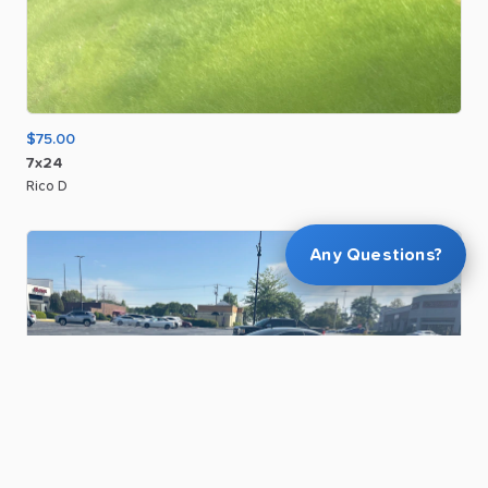
$75.00
7x24
Rico D
Any Questions?