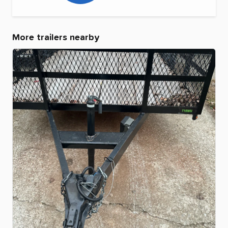
More trailers nearby