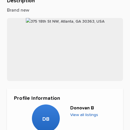
Description
Brand
new
Profile Information
Donovan B
View all listings
DB