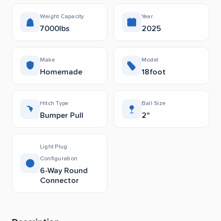
Weight Capacity
Year
7000lbs
2025
Make
Model
Homemade
18foot
Hitch Type
Ball Size
Bumper Pull
2"
Light Plug
Configuration
6-Way Round
Connector