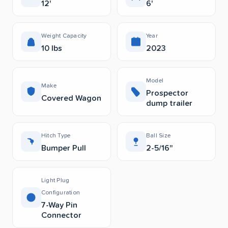
12'
6'
Weight Capacity
Year
10 lbs
2023
Model
Make
Prospector
Covered Wagon
dump trailer
Hitch Type
Ball Size
Bumper Pull
2-5/16"
Light Plug
Configuration
7-Way Pin
Connector