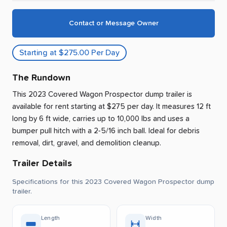
Contact or Message Owner
Starting at $275.00 Per Day
The Rundown
This 2023 Covered Wagon Prospector dump trailer is
available for rent
starting at $275 per day
.
It measures 12 ft
long by 6 ft wide, carries up to 10,000 lbs and uses a
bumper pull hitch with a 2-5/16 inch ball.
Ideal for debris
removal, dirt, gravel, and demolition cleanup.
Trailer Details
Specifications for this 2023 Covered Wagon Prospector dump
trailer.
Length
Width