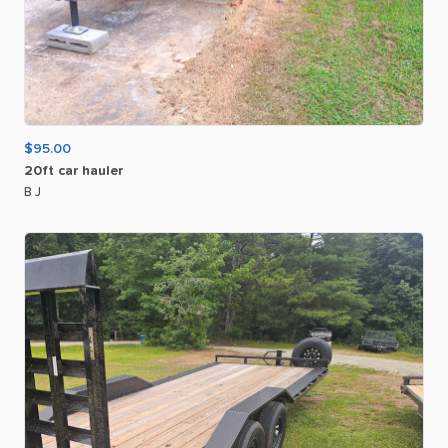
$95.00
20ft
car
hauler
B J