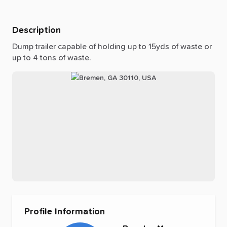
Description
Dump
trailer
capable
of
holding
up
to
15yds
of
waste
or
up
to
4
tons
of
waste.
Profile Information