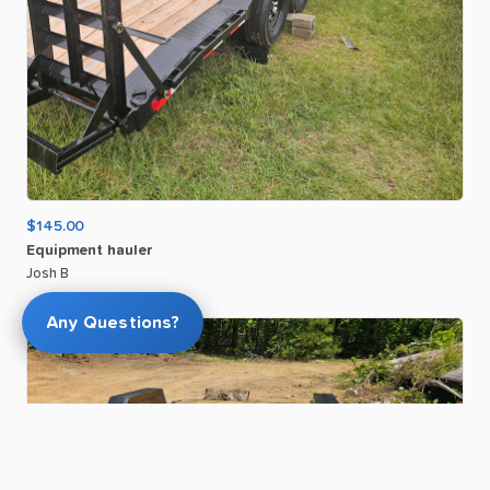
$145.00
Equipment
hauler
Josh B
Any Questions?