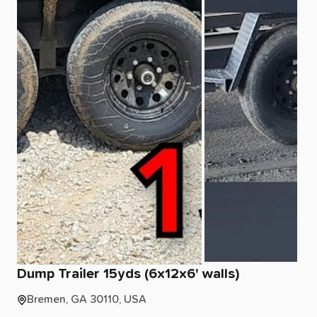
Dump
Trailer
15yds
(6x12x6'
walls)
Bremen, GA 30110, USA