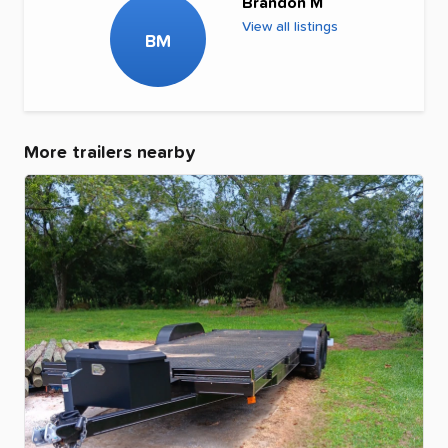
Brandon M
View all listings
BM
More trailers nearby