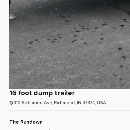
16
foot
dump
trailer
312 Richmond Ave, Richmond, IN 47374, USA
The Rundown