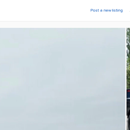
Post a new listing