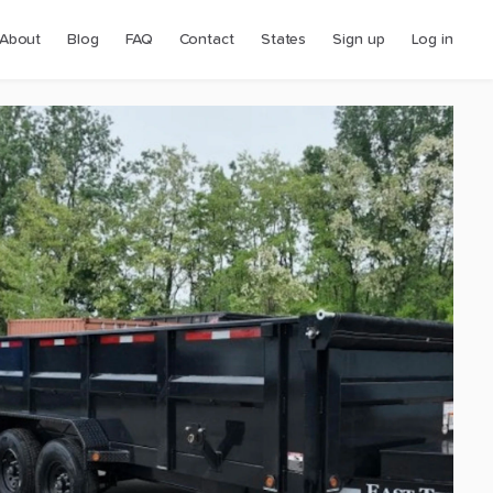
About
Blog
FAQ
Contact
States
Sign up
Log in