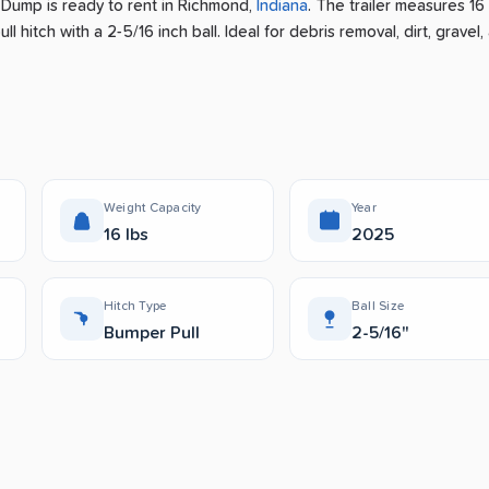
r Dump is ready to rent
in
Richmond
,
Indiana
.
The trailer measures 16 
l hitch with a 2-5/16 inch ball.
Ideal for debris removal, dirt, gravel,
Weight Capacity
Year
16 lbs
2025
Hitch Type
Ball Size
Bumper Pull
2-5/16"