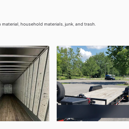
n
material,
household
materials,
junk,
and
trash.