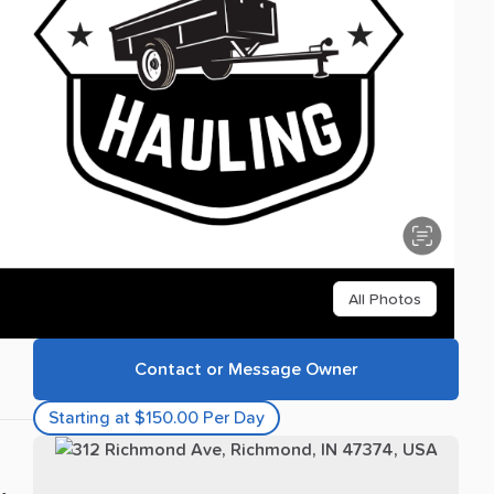
All Photos
Contact or Message Owner
Starting at $150.00 Per Day