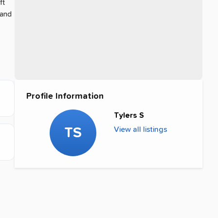
ft
 and
Profile Information
Tylers S
TS
View all listings