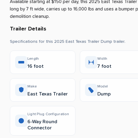
Available starting at $150 per day, this 2025 East Texas Traile
long by 7 ft wide, carries up to 16,000 lbs and uses a bumper pul
demolition cleanup.
Trailer Details
Specifications for this 2025 East Texas Trailer Dump trailer.
Length
Width
16 foot
7 foot
Make
Model
East Texas Trailer
Dump
Light Plug Configuration
6-Way Round
Connector