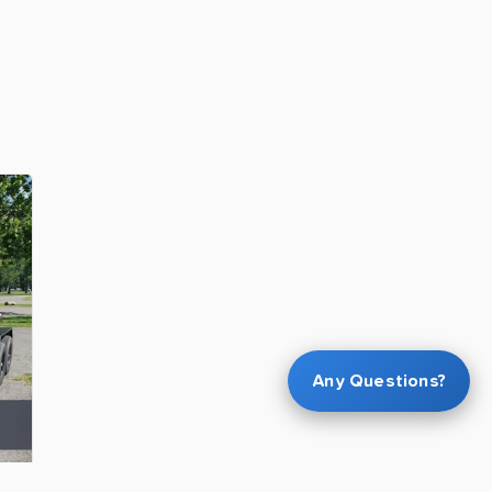
Any Questions?