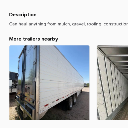
Description
Can
haul
anything
from
mulch,
gravel,
roofing,
constructio
More trailers nearby