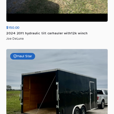
$150.00
2024
20ft
hydraulic
tilt
carhauler
with12k
winch
Joe DeLuna
Haul Star