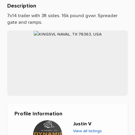
Description
7x14
trailer
with
3ft
sides.
16k
pound
gvwr.
Spreader
gate
and
ramps.
Profile Information
Justin V
View all listings