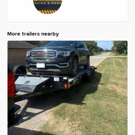
More trailers nearby