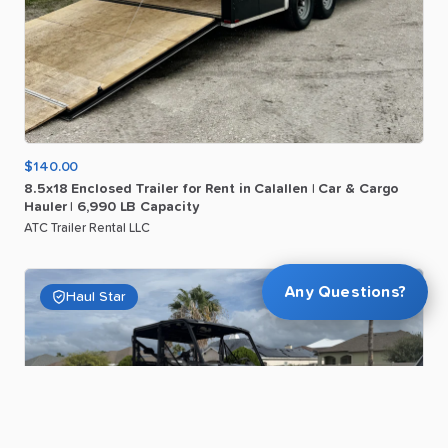
$140.00
8.5x18
Enclosed
Trailer
for
Rent
in
Calallen
|
Car
&
Cargo
Hauler
|
6
​,​
990
LB
Capacity
ATC Trailer Rental LLC
Any Questions?
Haul Star