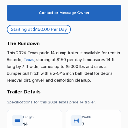
Contact or Message Owner
Starting at $150.00 Per Day
The Rundown
This 2024 Texas pride 14 dump trailer is available for rent
in
Ricardo
,
Texas
, starting at $150 per day
.
It measures 14 ft
long by 7 ft wide, carries up to 16,000 lbs and uses a
bumper pull hitch with a 2-5/16 inch ball.
Ideal for debris
removal, dirt, gravel, and demolition cleanup.
Trailer Details
Specifications for this 2024 Texas pride 14 trailer.
Length
Width
14
7