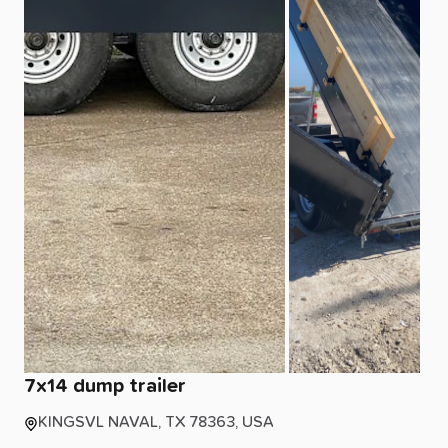
7x14
dump
trailer
KINGSVL NAVAL, TX 78363, USA