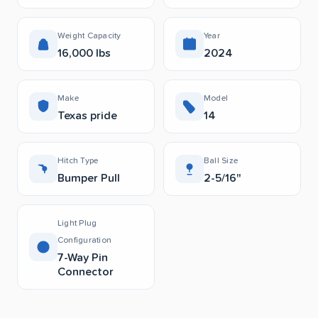
Weight Capacity
Year
16,000 lbs
2024
Make
Model
Texas pride
14
Hitch Type
Ball Size
Bumper Pull
2-5/16"
Light Plug
Configuration
7-Way Pin
Connector