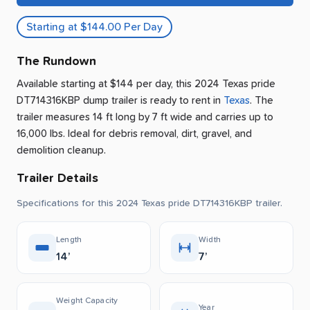
Starting at $144.00 Per Day
The Rundown
Available starting at $144 per day, this 2024 Texas pride
DT714316KBP dump trailer is ready to rent
in
Texas
.
The
trailer measures 14 ft long by 7 ft wide and carries up to
16,000 lbs.
Ideal for debris removal, dirt, gravel, and
demolition cleanup.
Trailer Details
Specifications for this 2024 Texas pride DT714316KBP trailer.
Length
Width
14’
7’
Weight Capacity
Year