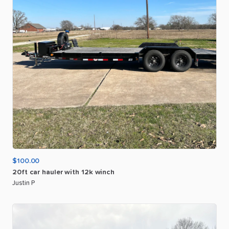
$100.00
20ft
car
hauler
with
12k
winch
Justin P