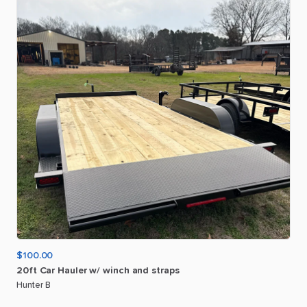
$100.00
20ft
Car
Hauler
w
​/​
winch
and
straps
Hunter B