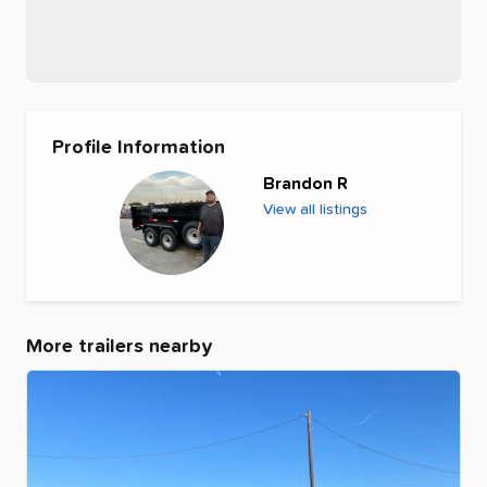
Profile Information
Brandon R
View all listings
More trailers nearby