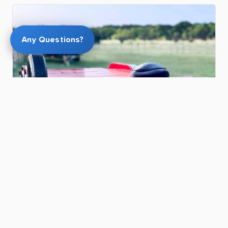
Any Questions?
$100.00