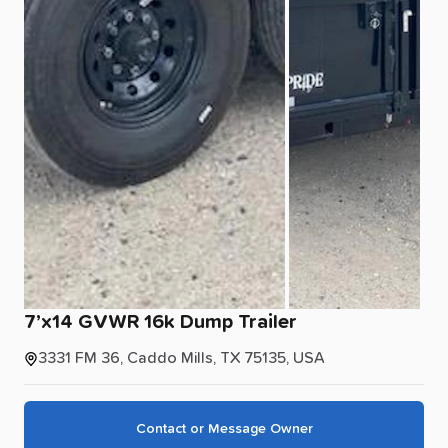
7’x14
GVWR
16k
Dump
Trailer
3331 FM 36, Caddo Mills, TX 75135, USA
Contact or Message Owner