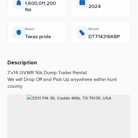
1,600,011,200
2024
lbs
Make
Model
Texas pride
DT714316KBP
Description
7’x14
GVWR
16k
Dump
Trailer
Rental
We
will
Drop
Off
and
Pick
Up
anywhere
within
hunt
county