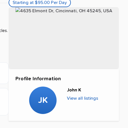
Starting at $95.00 Per Day
cles.
Profile Information
John K
JK
View all listings