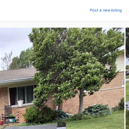
Post a new listing