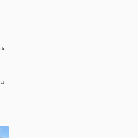
cks.
ct