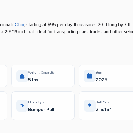
cinnati
,
Ohio
, starting at $95 per day
.
It measures 20 ft long by 7 ft
a 2-5/16 inch ball.
Ideal for transporting cars, trucks, and other vehi
Weight Capacity
Year
5 lbs
2025
Hitch Type
Ball Size
Bumper Pull
2-5/16"