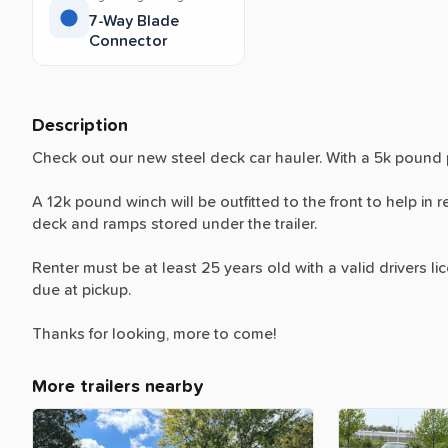
7-Way Blade
Connector
Description
Check
out
our
new
steel
deck
car
hauler.
With
a
5k
pound
A
12k
pound
winch
will
be
outfitted
to
the
front
to
help
in
r
deck
and
ramps
stored
under
the
trailer.
Renter
must
be
at
least
25
years
old
with
a
valid
drivers
li
due
at
pickup.
Thanks
for
looking,
more
to
come!
More trailers nearby