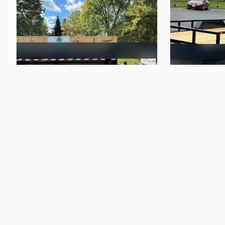
$145.00
$125.00
7x14
Dump
Trailer
7x16
Utility
Trail
Christian P
Christian P