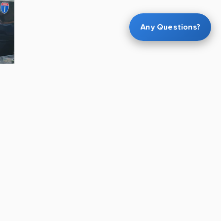
Any Questions?