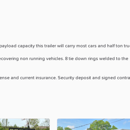
payload
capacity
this
trailer
will
carry
most
cars
and
half
ton
tru
ecovering
non
running
vehicles.
8
tie
down
rings
welded
to
the
cense
and
current
insurance.
Security
deposit
and
signed
contra