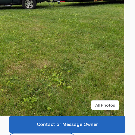
All Photos
Contact or Message Owner