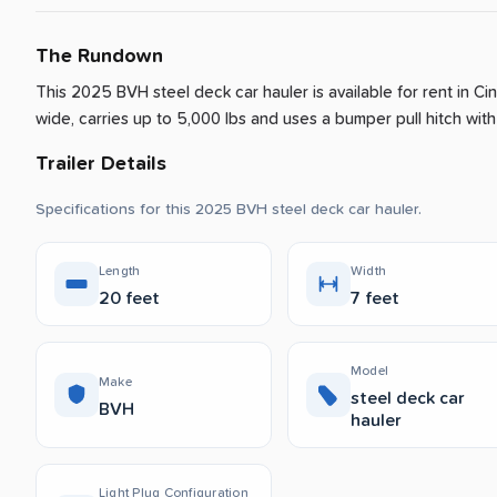
The Rundown
This 2025 BVH steel deck car hauler is available for rent
in
Cin
wide, carries up to 5,000 lbs and uses a bumper pull hitch with 
Trailer Details
Specifications for this 2025 BVH steel deck car hauler.
Length
Width
20 feet
7 feet
Model
Make
steel deck car
BVH
hauler
Light Plug Configuration