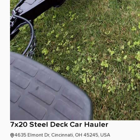
7x20
Steel
Deck
Car
Hauler
4635 Elmont Dr, Cincinnati, OH 45245, USA