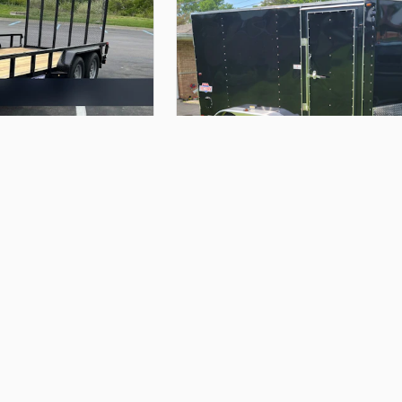
$85.00
er
6x12
dual
axle
enclosed
trailer
John K