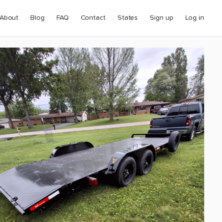
About
Blog
FAQ
Contact
States
Sign up
Log in