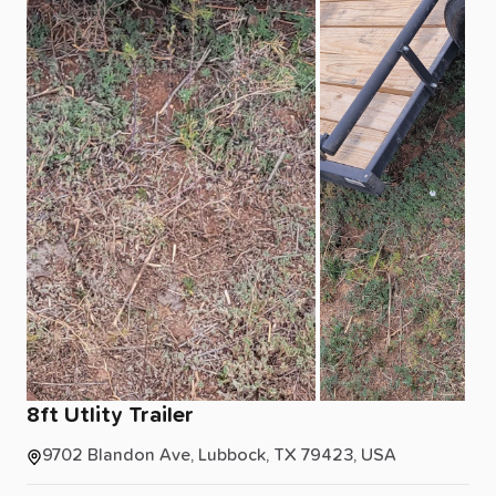
8ft
Utlity
Trailer
9702 Blandon Ave, Lubbock, TX 79423, USA