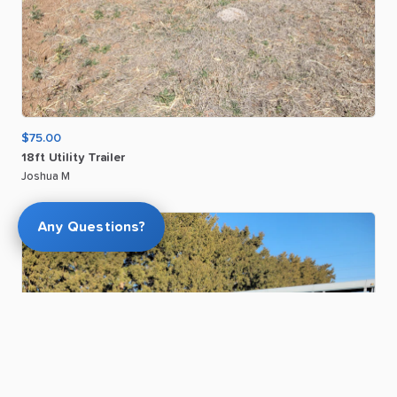
$75.00
18ft
Utility
Trailer
Joshua M
Any Questions?