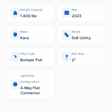
Weight Capacity
Year
1,400 lbs
2023
Make
Model
Kara
5x8 Utility
Hitch Type
Ball Size
Bumper Pull
2"
Light Plug
Configuration
4-Way Flat
Connector