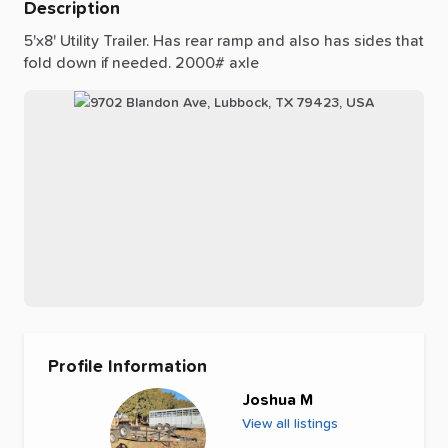
Description
5'x8'
Utility
Trailer.
Has
rear
ramp
and
also
has
sides
that
fold
down
if
needed.
2000#
axle
Profile Information
Joshua M
View all listings