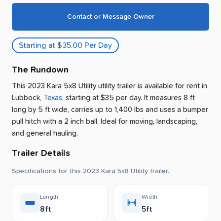
Contact or Message Owner
Starting at $35.00 Per Day
The Rundown
This 2023 Kara 5x8 Utility utility trailer is available for rent
in
Lubbock
,
Texas
, starting at $35 per day
.
It measures 8 ft
long by 5 ft wide, carries up to 1,400 lbs and uses a bumper
pull hitch with a 2 inch ball.
Ideal for moving, landscaping,
and general hauling.
Trailer Details
Specifications for this 2023 Kara 5x8 Utility trailer.
Length
Width
8ft
5ft