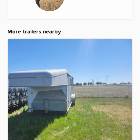
More trailers nearby