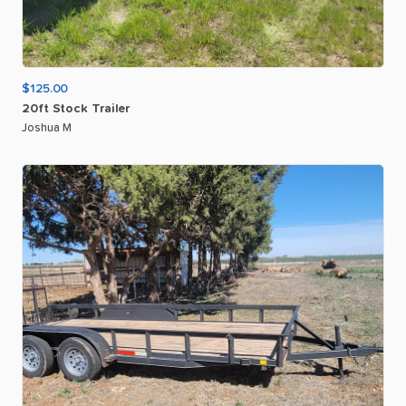
$125.00
20ft
Stock
Trailer
Joshua M