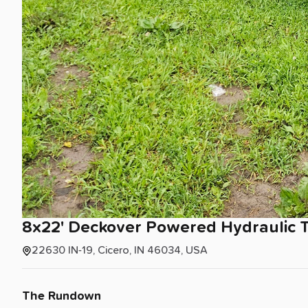
8x22'
Deckover
Powered
Hydraulic
T
22630 IN-19, Cicero, IN 46034, USA
The Rundown