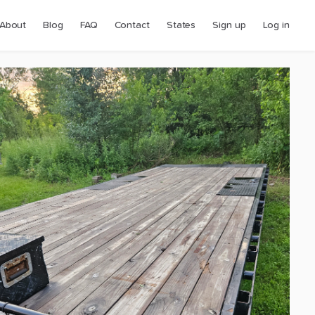
About
Blog
FAQ
Contact
States
Sign up
Log in