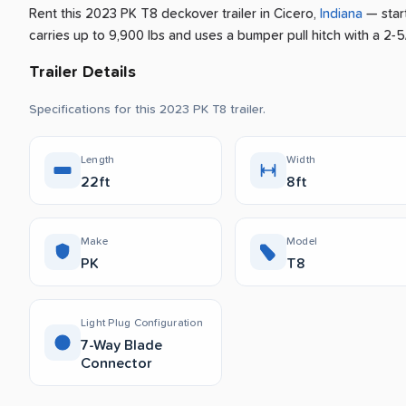
Rent this 2023 PK T8 deckover trailer
in
Cicero
,
Indiana
— star
carries up to 9,900 lbs and uses a bumper pull hitch with a 2-5/
Trailer Details
Specifications for this 2023 PK T8 trailer.
Length
Width
22ft
8ft
Make
Model
PK
T8
Light Plug Configuration
7-Way Blade
Connector