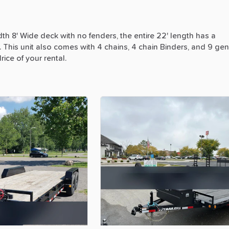
dth
8'
Wide
deck
with
no
fenders,
the
entire
22'
length
has
a
.
This
unit
also
comes
with
4
chains,
4
chain
Binders,
and
9
gen
lrice
of
your
rental.