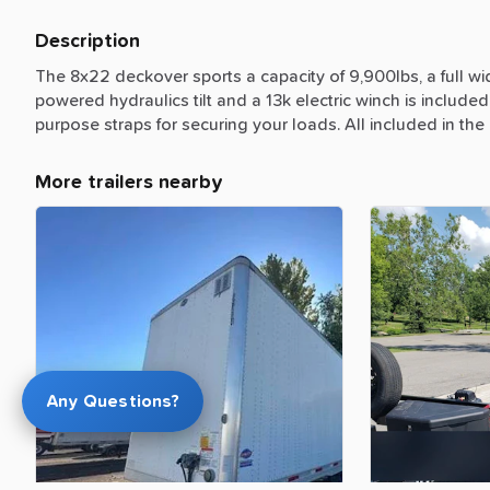
Description
The
8x22
deckover
sports
a
capacity
of
9,900lbs,
a
full
wi
powered
hydraulics
tilt
and
a
13k
electric
winch
is
included
purpose
straps
for
securing
your
loads.
All
included
in
the
More trailers nearby
Any Questions?