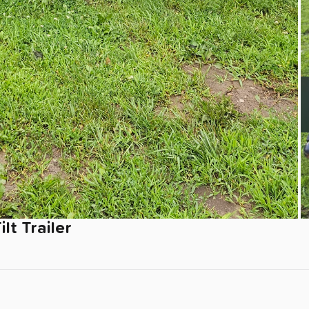
ilt
Trailer