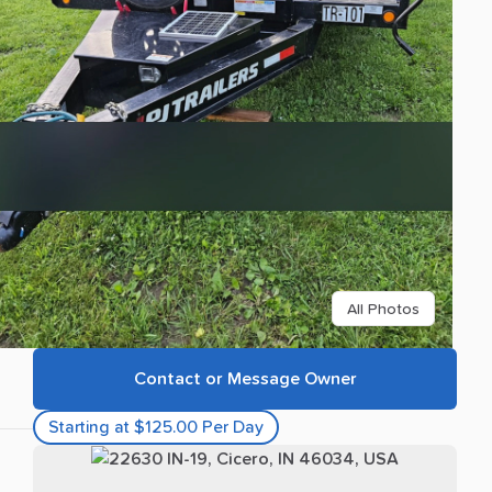
All Photos
Contact or Message Owner
Starting at $125.00 Per Day