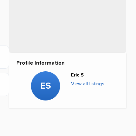
Profile Information
Eric S
ES
View all listings