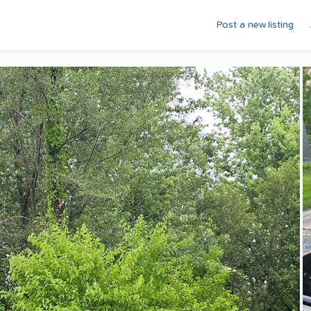
Post a new listing