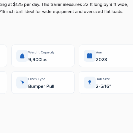
ting at $125 per day
.
This trailer measures 22 ft long by 8 ft wide,
16 inch ball.
Ideal for wide equipment and oversized flat loads.
Weight Capacity
Year
9,900lbs
2023
Hitch Type
Ball Size
Bumper Pull
2-5/16"