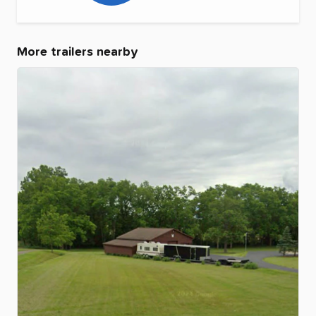
More trailers nearby