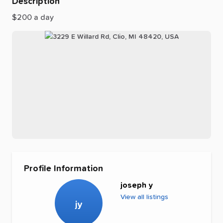
Description
$200
a
day
Profile Information
joseph y
View all listings
jy