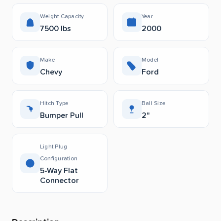
Weight Capacity
Year
7500 lbs
2000
Make
Model
Chevy
Ford
Hitch Type
Ball Size
Bumper Pull
2"
Light Plug
Configuration
5-Way Flat
Connector