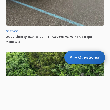
$125.00
2022
Liberty
102"
X
22'
-
14KGVWR
W
​/​
Winch
​/​
Straps
Mathew B
Any Questions?