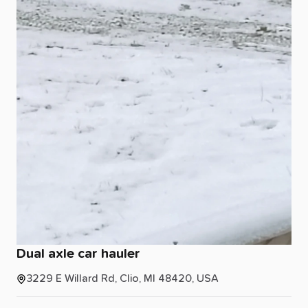
Dual
axle
car
hauler
3229 E Willard Rd, Clio, MI 48420, USA