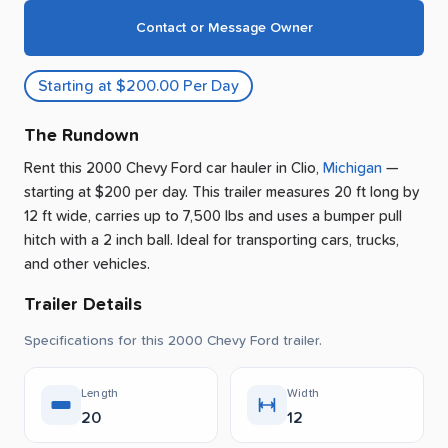
Contact or Message Owner
Starting at $200.00 Per Day
The Rundown
Rent this 2000 Chevy Ford car hauler
in
Clio
,
Michigan
—
starting at $200 per day
.
This trailer measures 20 ft long by
12 ft wide, carries up to 7,500 lbs and uses a bumper pull
hitch with a 2 inch ball.
Ideal for transporting cars, trucks,
and other vehicles.
Trailer Details
Specifications for this 2000 Chevy Ford trailer.
Length
Width
20
12