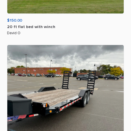
$150.00
20
ft
flat
bed
with
winch
David O