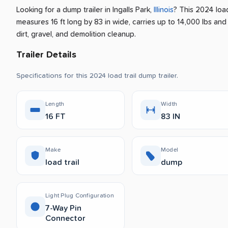
Looking for a dump trailer
in
Ingalls Park
,
Illinois
? This 2024 load
measures 16 ft long by 83 in wide, carries up to 14,000 lbs and
dirt, gravel, and demolition cleanup.
Trailer Details
Specifications for this 2024 load trail dump trailer.
Length
Width
16 FT
83 IN
Make
Model
load trail
dump
Light Plug Configuration
7-Way Pin
Connector