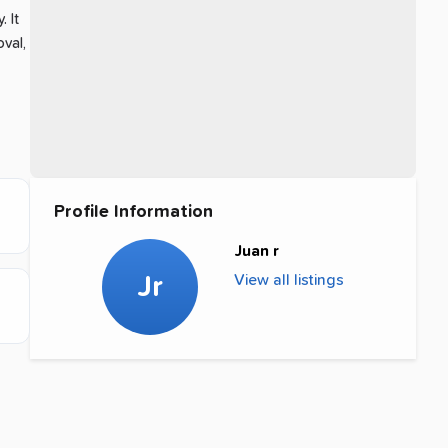
y
.
It
val,
Profile Information
Juan r
Jr
View all listings