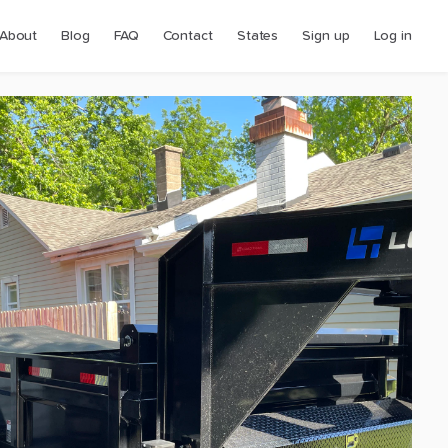
About
Blog
FAQ
Contact
States
Sign up
Log in