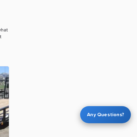
hat
t
Any Questions?