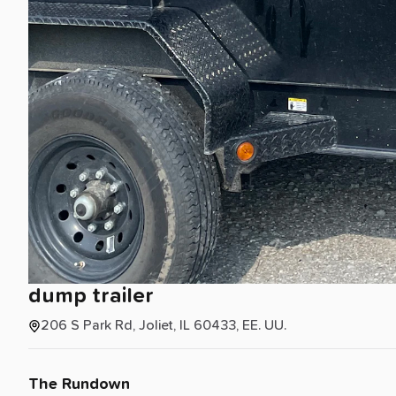
dump
trailer
206 S Park Rd, Joliet, IL 60433, EE. UU.
The Rundown