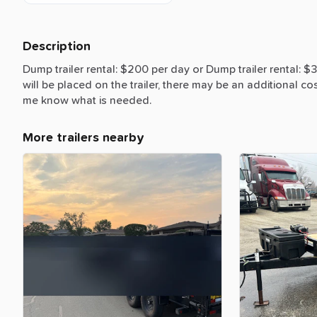
Description
Dump
trailer
rental:
$200
per
day
or
Dump
trailer
rental:
$
will
be
placed
on
the
trailer,
there
may
be
an
additional
co
me
know
what
is
needed.
More trailers nearby