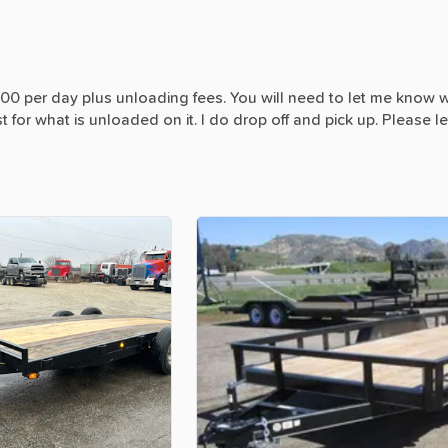
300
per
day
plus
unloading
fees.
You
will
need
to
let
me
know
w
st
for
what
is
unloaded
on
it.
I
do
drop
off
and
pick
up.
Please
le