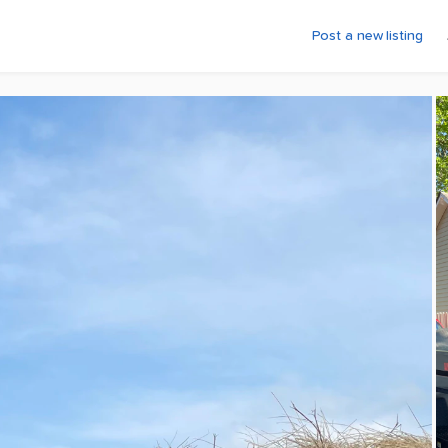
Post a new listing