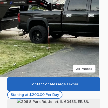
All Photos
Contact or Message Owner
Starting at $200.00 Per Day