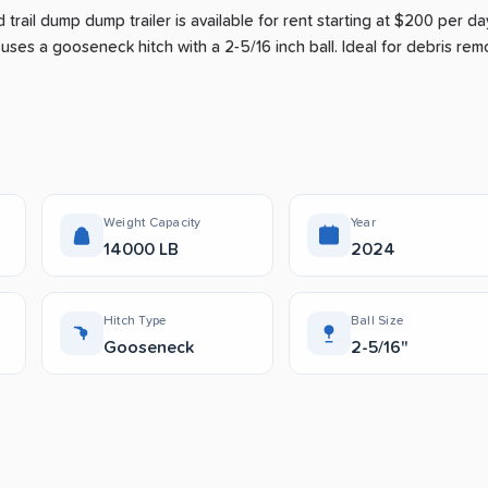
 trail dump dump trailer is available for rent
starting at $200 per da
 uses a gooseneck hitch with a 2-5/16 inch ball.
Ideal for debris remo
Weight Capacity
Year
14000 LB
2024
Hitch Type
Ball Size
Gooseneck
2-5/16"