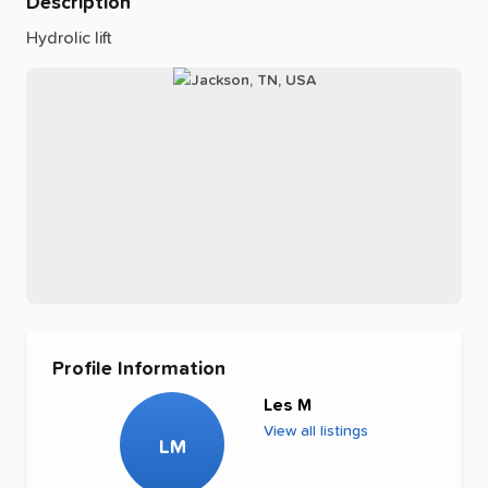
Description
Hydrolic
lift
Profile Information
Les M
View all listings
LM