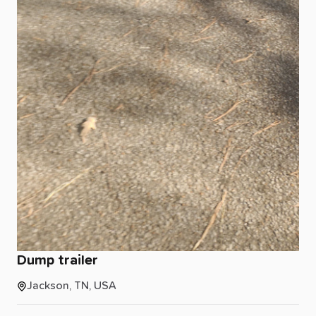
Dump
trailer
Jackson, TN, USA