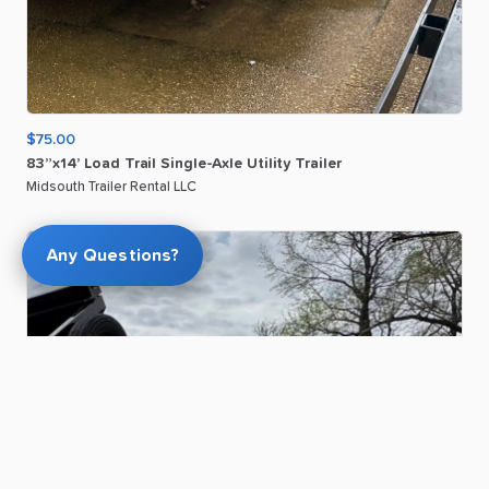
$75.00
83”x14’
Load
Trail
Single-Axle
Utility
Trailer
Midsouth Trailer Rental LLC
Any Questions?