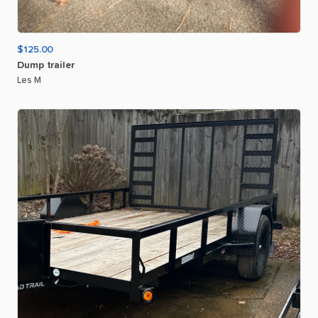
$125.00
Dump
trailer
Les M