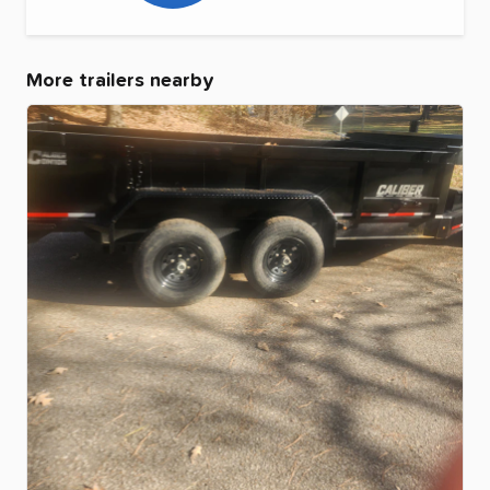
More trailers nearby