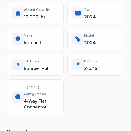
Weight Capacity
Year
10,000 lbs
2024
Make
Model
Iron bull
2024
Hitch Type
Ball Size
Bumper Pull
2-5/16"
Light Plug
Configuration
4-Way Flat
Connector