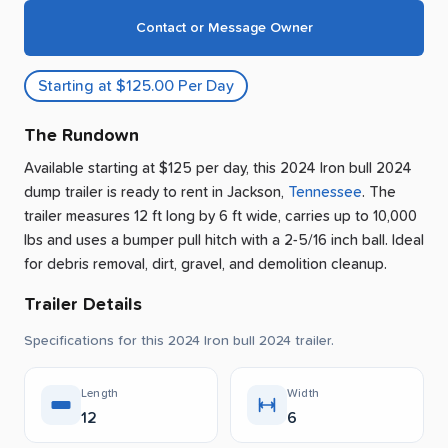
Contact or Message Owner
Starting at $125.00 Per Day
The Rundown
Available starting at $125 per day, this 2024 Iron bull 2024
dump trailer is ready to rent
in
Jackson
,
Tennessee
.
The
trailer measures 12 ft long by 6 ft wide, carries up to 10,000
lbs and uses a bumper pull hitch with a 2-5/16 inch ball.
Ideal
for debris removal, dirt, gravel, and demolition cleanup.
Trailer Details
Specifications for this 2024 Iron bull 2024 trailer.
Length
Width
12
6