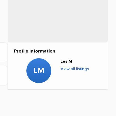
Profile Information
Les M
LM
View all listings