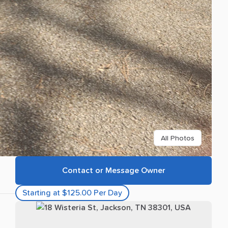
All Photos
Contact or Message Owner
Starting at $125.00 Per Day