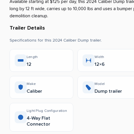
Available starting at $125 per day, this 2024 Caliber Dump trail
long by 12 ft wide, carries up to 10,000 lbs and uses a bumper pu
demolition cleanup.
Trailer Details
Specifications for this 2024 Caliber Dump trailer.
Length
Width
12
12×6
Make
Model
Caliber
Dump trailer
Light Plug Configuration
4-Way Flat
Connector