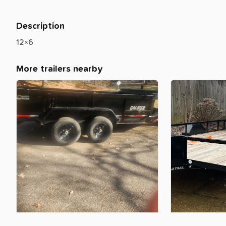
Description
12×6
More trailers nearby