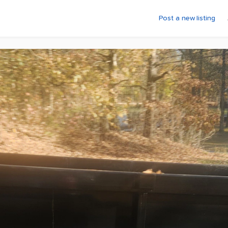
Post a new listing