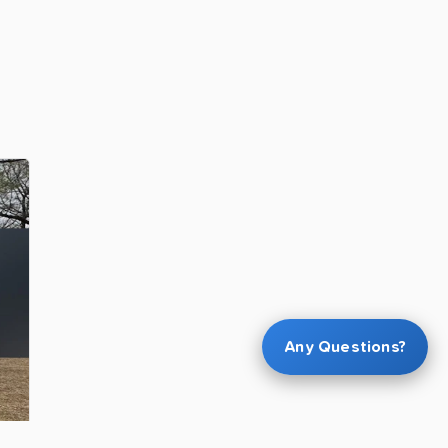
Any Questions?