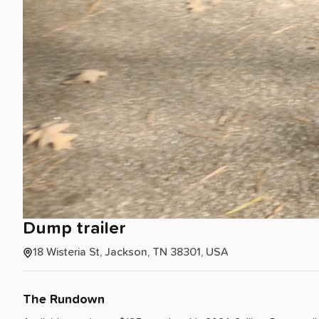
Dump
trailer
18 Wisteria St, Jackson, TN 38301, USA
The Rundown