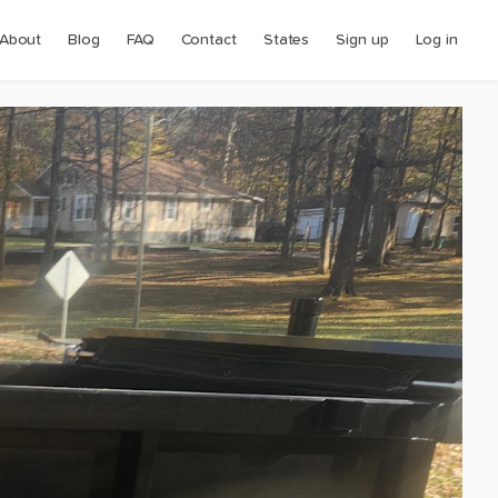
About
Blog
FAQ
Contact
States
Sign up
Log in