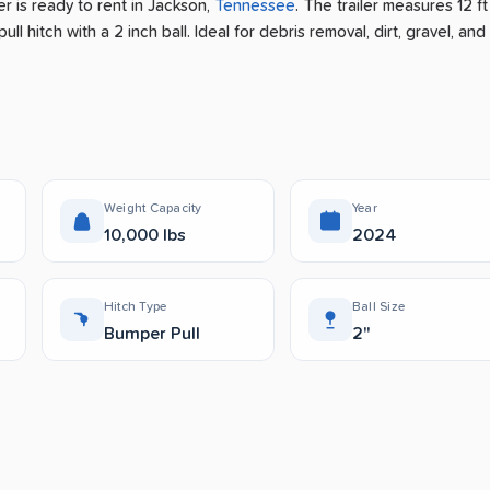
er is ready to rent
in
Jackson
,
Tennessee
.
The trailer measures 12 ft
ll hitch with a 2 inch ball.
Ideal for debris removal, dirt, gravel, and
Weight Capacity
Year
10,000 lbs
2024
Hitch Type
Ball Size
Bumper Pull
2"