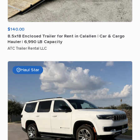
$140.00
8.5x18
Enclosed
Trailer
for
Rent
in
Calallen
|
Car
&
Cargo
Hauler
|
6
​,​
990
LB
Capacity
ATC Trailer Rental LLC
Haul Star