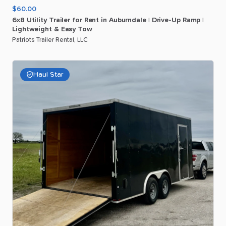
$60.00
6x8
Utility
Trailer
for
Rent
in
Auburndale
|
Drive-Up
Ramp
|
Lightweight
&
Easy
Tow
Patriots Trailer Rental, LLC
Haul Star