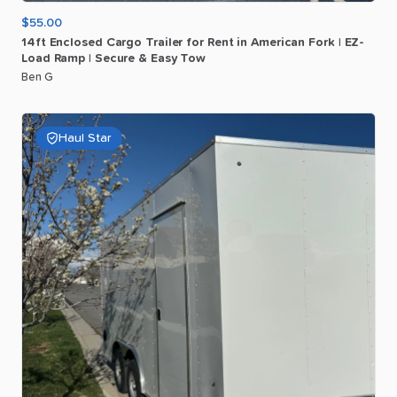
$55.00
14ft
Enclosed
Cargo
Trailer
for
Rent
in
American
Fork
|
EZ-
Load
Ramp
|
Secure
&
Easy
Tow
Ben G
Haul Star