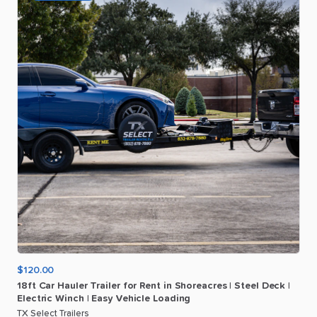
$120.00
18ft
Car
Hauler
Trailer
for
Rent
in
Shoreacres
|
Steel
Deck
|
Electric
Winch
|
Easy
Vehicle
Loading
TX Select Trailers