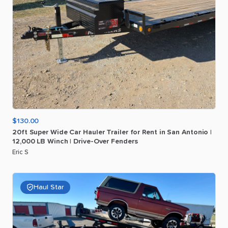
$130.00
20ft
Super
Wide
Car
Hauler
Trailer
for
Rent
in
San
Antonio
|
12
​,​
000
LB
Winch
|
Drive-Over
Fenders
Eric S
Haul Star