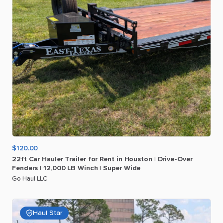
$120.00
22ft
Car
Hauler
Trailer
for
Rent
in
Houston
|
Drive-Over
Fenders
|
12
​,​
000
LB
Winch
|
Super
Wide
Go Haul LLC
Haul Star