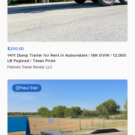
$200.00
14ft
Dump
Trailer
for
Rent
in
Auburndale
|
16K
GVW
|
12
​,​
000
LB
Payload
|
Texas
Pride
Patriots Trailer Rental, LLC
Haul Star