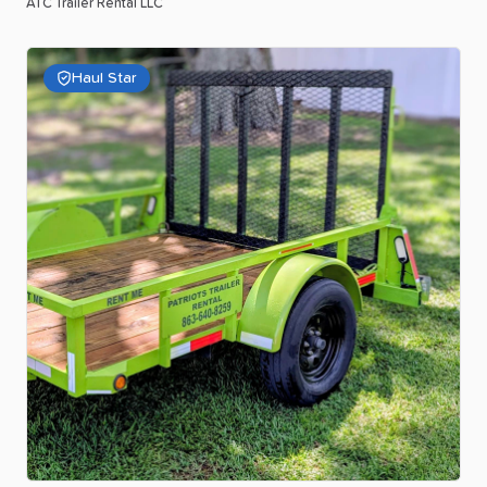
ATC Trailer Rental LLC
Haul Star