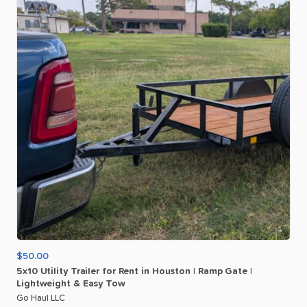
$50.00
5x10
Utility
Trailer
for
Rent
in
Houston
|
Ramp
Gate
|
Lightweight
&
Easy
Tow
Go Haul LLC