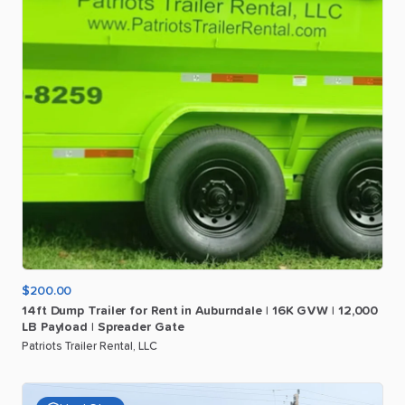
$200.00
14ft
Dump
Trailer
for
Rent
in
Auburndale
|
16K
GVW
|
12
​,​
000
LB
Payload
|
Spreader
Gate
Patriots Trailer Rental, LLC