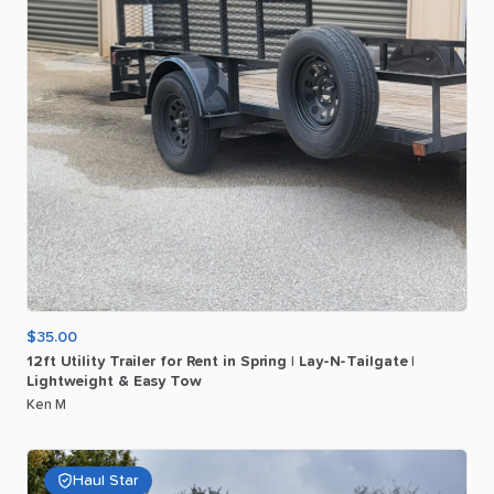
$35.00
12ft
Utility
Trailer
for
Rent
in
Spring
|
Lay-N-Tailgate
|
Lightweight
&
Easy
Tow
Ken M
Haul Star