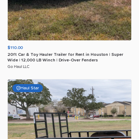
$110.00
20ft
Car
&
Toy
Hauler
Trailer
for
Rent
in
Houston
|
Super
Wide
|
12
​,​
000
LB
Winch
|
Drive-Over
Fenders
Go Haul LLC
Haul Star