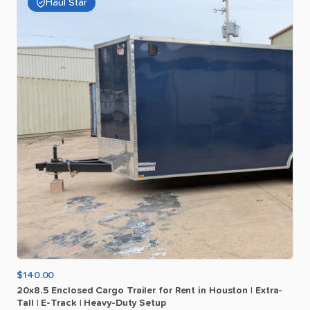
Haul Star
$140.00
20x8.5
Enclosed
Cargo
Trailer
for
Rent
in
Houston
|
Extra-
Tall
|
E-Track
|
Heavy-Duty
Setup