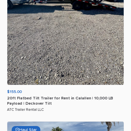
$155.00
20ft
Flatbed
Tilt
Trailer
for
Rent
in
Calallen
|
10
​,​
000
LB
Payload
|
Deckover
Tilt
ATC Trailer Rental LLC
Haul Star