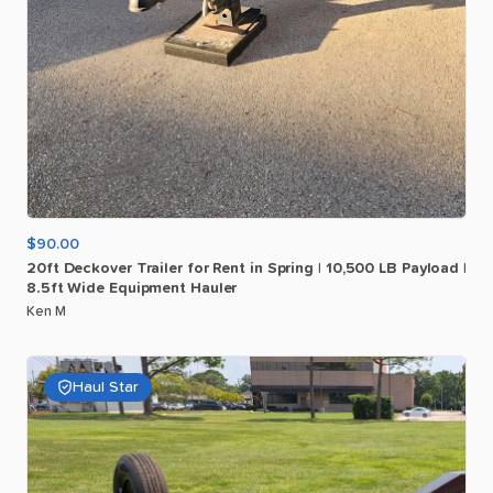
$90.00
20ft
Deckover
Trailer
for
Rent
in
Spring
|
10
​,​
500
LB
Payload
|
8.5ft
Wide
Equipment
Hauler
Ken M
Haul Star