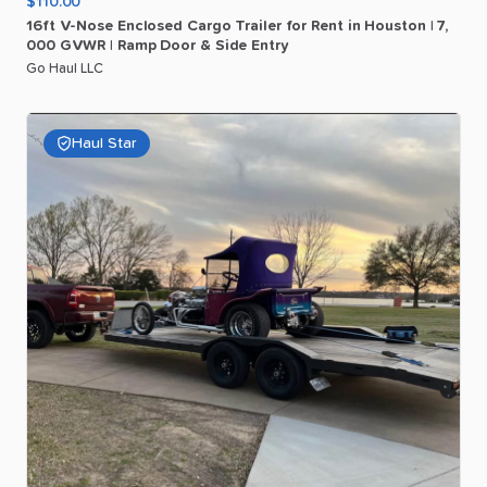
$110.00
16ft
V-Nose
Enclosed
Cargo
Trailer
for
Rent
in
Houston
|
7
​,​
000
GVWR
|
Ramp
Door
&
Side
Entry
Go Haul LLC
Haul Star