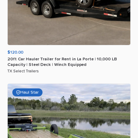
$120.00
20ft
Car
Hauler
Trailer
for
Rent
in
La
Porte
|
10
​,​
000
LB
Capacity
|
Steel
Deck
|
Winch
Equipped
TX Select Trailers
Haul Star