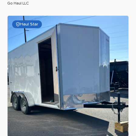
Go Haul LLC
Haul Star