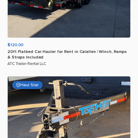
$120.00
20ft
Flatbed
Car
Hauler
for
Rent
in
Calallen
|
Winch
​,​
Ramps
&
Straps
Included
ATC Trailer Rental LLC
Haul Star