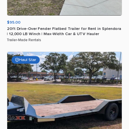
$95.00
20ft
Drive-Over
Fender
Flatbed
Trailer
for
Rent
in
Splendora
|
12
​,​
000
LB
Winch
|
Max-Width
Car
&
UTV
Hauler
Trailer-Made Rentals
Haul Star