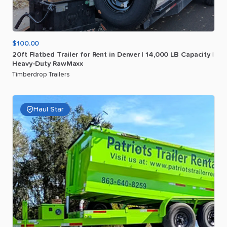
$100.00
20ft
Flatbed
Trailer
for
Rent
in
Denver
|
14
​,​
000
LB
Capacity
|
Heavy-Duty
RawMaxx
Timberdrop Trailers
Haul Star