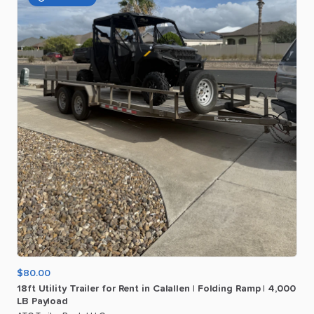
$80.00
18ft
Utility
Trailer
for
Rent
in
Calallen
|
Folding
Ramp
|
4
​,​
000
LB
Payload