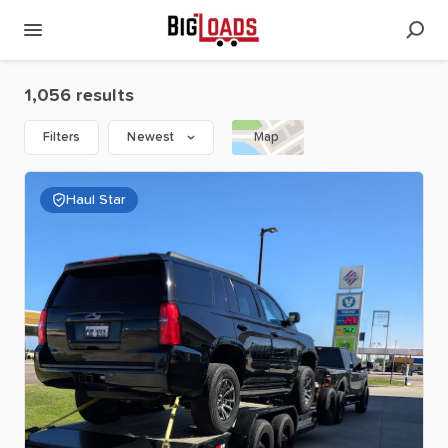
1,056 results
Filters
Newest
Map
Haul Star