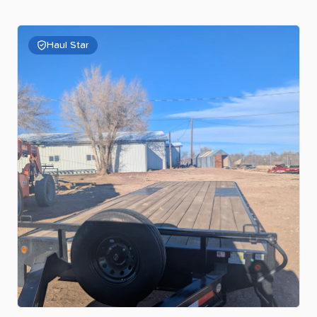
Haul Star