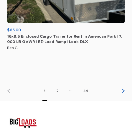
$65.00
16x8.5
Enclosed
Cargo
Trailer
for
Rent
in
American
Fork
|
7
​,​
000
LB
GVWR
|
EZ-Load
Ramp
|
Look
DLX
Ben G
…
1
2
44