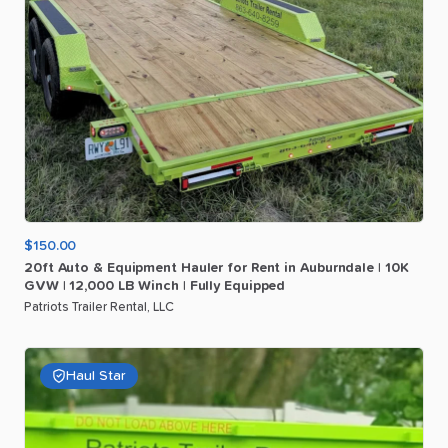
$150.00
20ft
Auto
&
Equipment
Hauler
for
Rent
in
Auburndale
|
10K
GVW
|
12
​,​
000
LB
Winch
|
Fully
Equipped
Patriots Trailer Rental, LLC
Haul Star