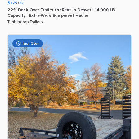
$125.00
22ft
Deck
Over
Trailer
for
Rent
in
Denver
|
14
​,​
000
LB
Capacity
|
Extra-Wide
Equipment
Hauler
Timberdrop Trailers
Haul Star