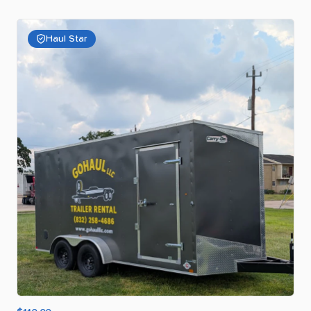
Haul Star