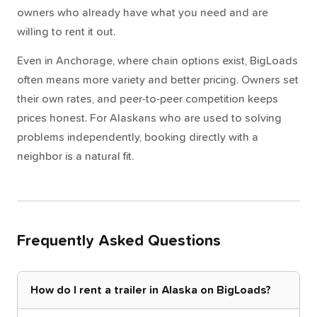
owners who already have what you need and are
willing to rent it out.
Even in Anchorage, where chain options exist, BigLoads
often means more variety and better pricing. Owners set
their own rates, and peer-to-peer competition keeps
prices honest. For Alaskans who are used to solving
problems independently, booking directly with a
neighbor is a natural fit.
Frequently Asked Questions
How do I rent a trailer in Alaska on BigLoads?