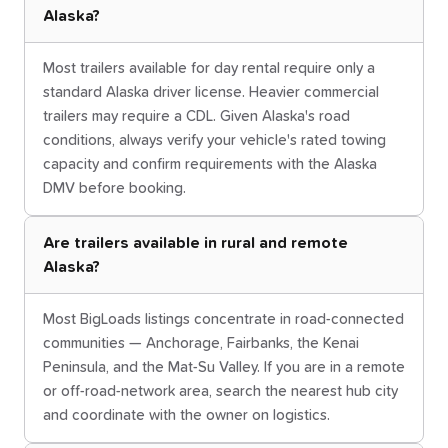
Alaska?
Most trailers available for day rental require only a
standard Alaska driver license. Heavier commercial
trailers may require a CDL. Given Alaska's road
conditions, always verify your vehicle's rated towing
capacity and confirm requirements with the Alaska
DMV before booking.
Are trailers available in rural and remote
Alaska?
Most BigLoads listings concentrate in road-connected
communities — Anchorage, Fairbanks, the Kenai
Peninsula, and the Mat-Su Valley. If you are in a remote
or off-road-network area, search the nearest hub city
and coordinate with the owner on logistics.