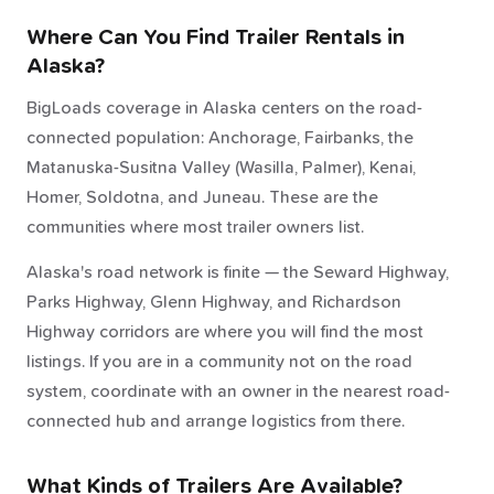
Where Can You Find Trailer Rentals in
Alaska?
BigLoads coverage in Alaska centers on the road-
connected population: Anchorage, Fairbanks, the
Matanuska-Susitna Valley (Wasilla, Palmer), Kenai,
Homer, Soldotna, and Juneau. These are the
communities where most trailer owners list.
Alaska's road network is finite — the Seward Highway,
Parks Highway, Glenn Highway, and Richardson
Highway corridors are where you will find the most
listings. If you are in a community not on the road
system, coordinate with an owner in the nearest road-
connected hub and arrange logistics from there.
What Kinds of Trailers Are Available?