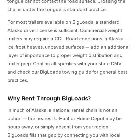
tongue cannot contact the road surface. Crossing the
chains under the tongue is standard practice.
For most trailers available on BigLoads, a standard
Alaska driver license is sufficient. Commercial-weight
trailers may require a CDL. Road conditions in Alaska —
ice, frost heaves, unpaved surfaces — add an additional
layer of importance to proper weight distribution and
trailer prep. Confirm all specifics with your state DMV
and check our BigLoads towing guide for general best
practices.
Why Rent Through BigLoads?
In much of Alaska, a national rental chain is not an
option — the nearest U-Haul or Home Depot may be
hours away, or simply absent from your region.
BigLoads fills that gap by connecting you with local