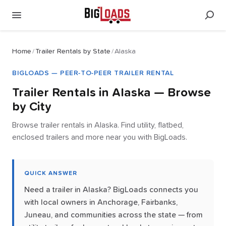
Home
/
Trailer Rentals by State
/
Alaska
BIGLOADS — PEER-TO-PEER TRAILER RENTAL
Trailer Rentals in
Alaska
— Browse
by City
Browse trailer rentals in Alaska. Find utility, flatbed,
enclosed trailers and more near you with BigLoads.
QUICK ANSWER
Need a trailer in Alaska? BigLoads connects you
with local owners in Anchorage, Fairbanks,
Juneau, and communities across the state — from