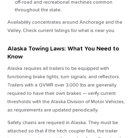
off-road and recreational machines common
throughout the state.
Availability concentrates around Anchorage and the
Valley. Check current listings for what is near you.
Alaska Towing Laws: What You Need to
Know
Alaska requires all trailers to be equipped with
functioning brake lights, turn signals, and reflectors.
Trailers with a GVWR over 3,000 lbs are generally
required to have their own brakes — verify current
thresholds with the Alaska Division of Motor Vehicles,
as requirements are updated periodically.
Safety chains are required in Alaska. They must be
attached so that if the hitch coupler fails, the trailer