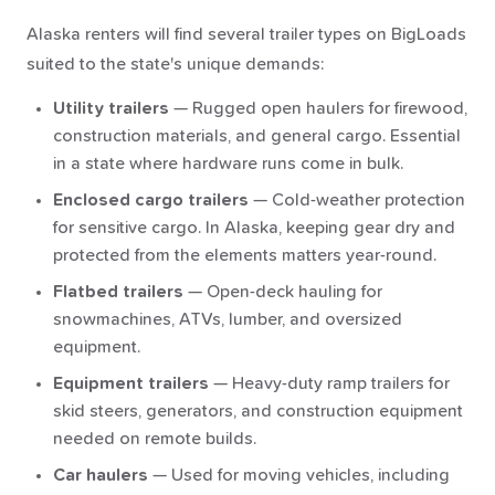
Alaska renters will find several trailer types on BigLoads
suited to the state's unique demands:
Utility trailers
— Rugged open haulers for firewood,
construction materials, and general cargo. Essential
in a state where hardware runs come in bulk.
Enclosed cargo trailers
— Cold-weather protection
for sensitive cargo. In Alaska, keeping gear dry and
protected from the elements matters year-round.
Flatbed trailers
— Open-deck hauling for
snowmachines, ATVs, lumber, and oversized
equipment.
Equipment trailers
— Heavy-duty ramp trailers for
skid steers, generators, and construction equipment
needed on remote builds.
Car haulers
— Used for moving vehicles, including