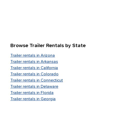
Browse Trailer Rentals by State
Trailer rentals in
Arizona
Trailer rentals in
Arkansas
Trailer rentals in
California
Trailer rentals in
Colorado
Trailer rentals in
Connecticut
Trailer rentals in
Delaware
Trailer rentals in
Florida
Trailer rentals in
Georgia