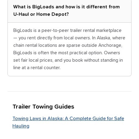
What is BigLoads and how is it different from
U-Haul or Home Depot?
BigLoads is a peer-to-peer trailer rental marketplace
— you rent directly from local owners. In Alaska, where
chain rental locations are sparse outside Anchorage,
BigLoads is often the most practical option. Owners
set fair local prices, and you book without standing in
line at a rental counter.
Trailer Towing Guides
Towing Laws in Alaska: A Complete Guide for Safe
Hauling