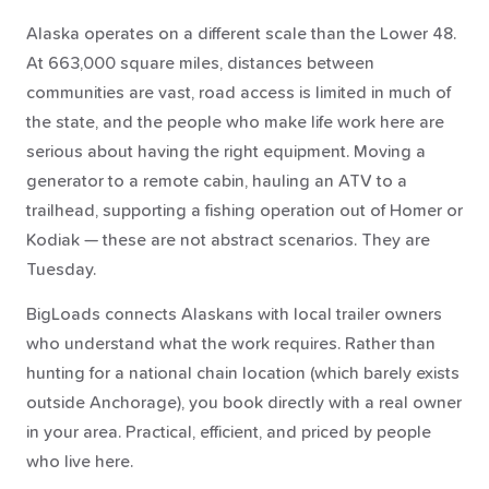
Alaska operates on a different scale than the Lower 48.
At 663,000 square miles, distances between
communities are vast, road access is limited in much of
the state, and the people who make life work here are
serious about having the right equipment. Moving a
generator to a remote cabin, hauling an ATV to a
trailhead, supporting a fishing operation out of Homer or
Kodiak — these are not abstract scenarios. They are
Tuesday.
BigLoads connects Alaskans with local trailer owners
who understand what the work requires. Rather than
hunting for a national chain location (which barely exists
outside Anchorage), you book directly with a real owner
in your area. Practical, efficient, and priced by people
who live here.