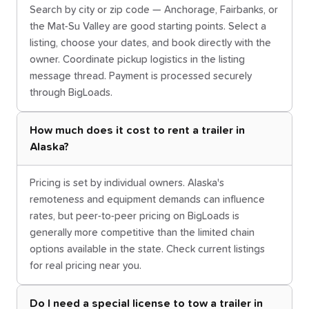
Search by city or zip code — Anchorage, Fairbanks, or
the Mat-Su Valley are good starting points. Select a
listing, choose your dates, and book directly with the
owner. Coordinate pickup logistics in the listing
message thread. Payment is processed securely
through BigLoads.
How much does it cost to rent a trailer in
Alaska?
Pricing is set by individual owners. Alaska's
remoteness and equipment demands can influence
rates, but peer-to-peer pricing on BigLoads is
generally more competitive than the limited chain
options available in the state. Check current listings
for real pricing near you.
Do I need a special license to tow a trailer in