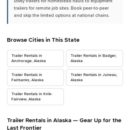
utility trailers for homestead hauls to equipment
trailers for remote job sites. Book peer-to-peer
and skip the limited options at national chains.
Browse Cities in This State
Trailer Rentals in
Trailer Rentals in Badger,
Anchorage, Alaska
Alaska
Trailer Rentals in
Trailer Rentals in Juneau,
Fairbanks, Alaska
Alaska
Trailer Rentals in Knik-
Fairview, Alaska
Trailer Rentals in Alaska — Gear Up for the
Last Frontier