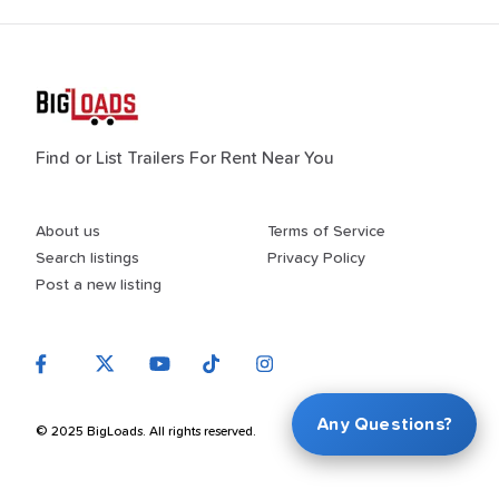
Find or List Trailers For Rent Near You
About us
Terms of Service
Search listings
Privacy Policy
Post a new listing
Any Questions?
© 2025 BigLoads. All rights reserved.