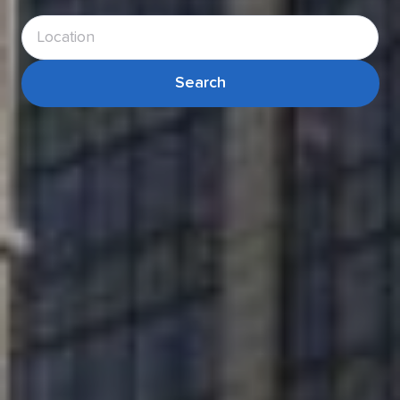
Search