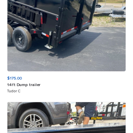
$175.00
14ft
Dump
trailer
Tudor C