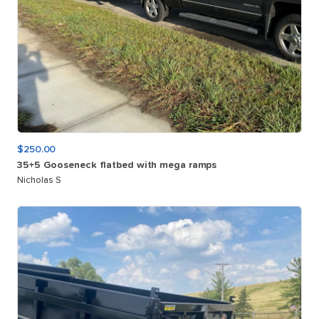
$250.00
35+5
Gooseneck
flatbed
with
mega
ramps
Nicholas S