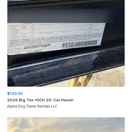
$100.00
2026
Big
Tex
10CH
20’
Car
Hauler
Alpha Dog Trailer Rentals LLC