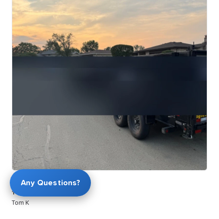
$169.00
Any Questions?
14ft
Dump
trailer
Tom K