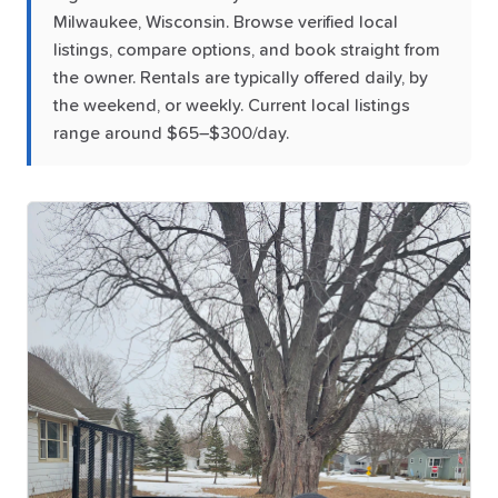
Milwaukee, Wisconsin. Browse verified local
listings, compare options, and book straight from
the owner. Rentals are typically offered daily, by
the weekend, or weekly. Current local listings
range around $65–$300/day.