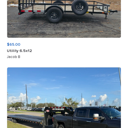
$65.00
Utility
6.5x12
Jacob B