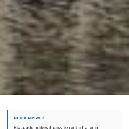
QUICK ANSWER
BigLoads makes it easy to rent a trailer in