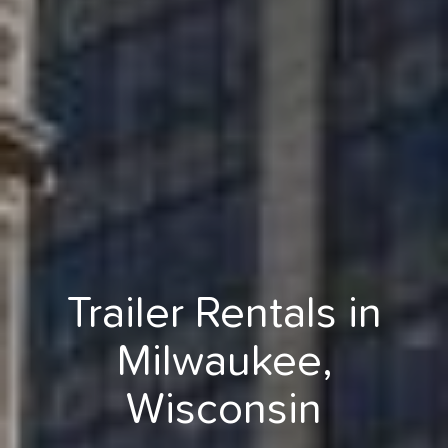
Trailer Rentals in
Milwaukee,
Wisconsin