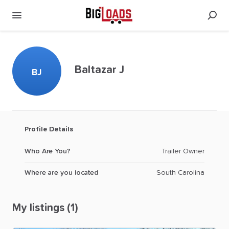
Baltazar J
BJ
Profile Details
Who Are You?
Trailer Owner
Where are you located
South Carolina
My listings (1)