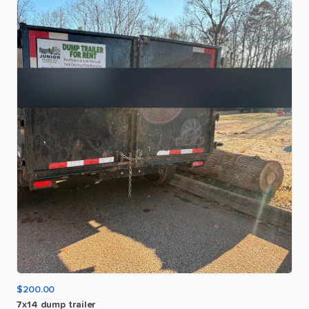
$200.00
7x14
dump
trailer