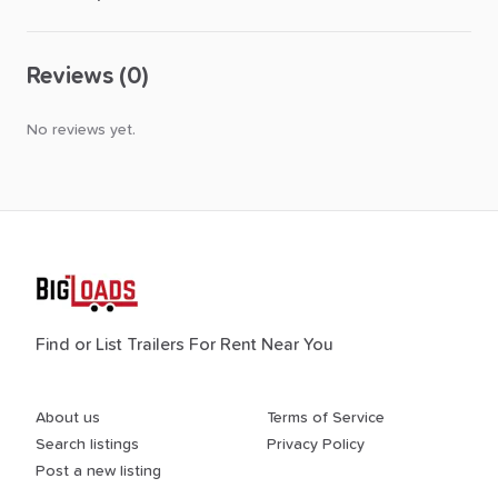
Reviews (0)
No reviews yet.
Find or List Trailers For Rent Near You
About us
Terms of Service
Search listings
Privacy Policy
Post a new listing