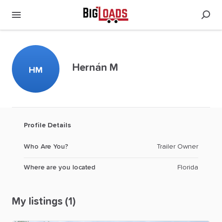
Hernán M
HM
Profile Details
Who Are You?
Trailer Owner
Where are you located
Florida
My listings (1)