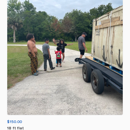
$150.00
18
ft
flat