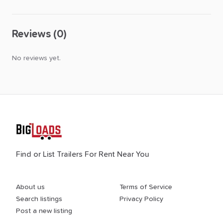
Reviews (0)
No reviews yet.
Find or List Trailers For Rent Near You
About us
Terms of Service
Search listings
Privacy Policy
Post a new listing