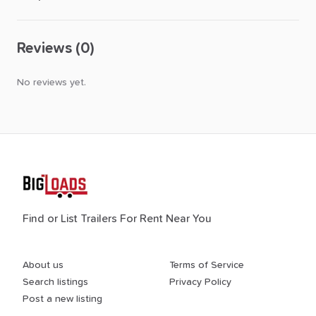
Reviews (0)
No reviews yet.
Find or List Trailers For Rent Near You
About us
Terms of Service
Search listings
Privacy Policy
Post a new listing