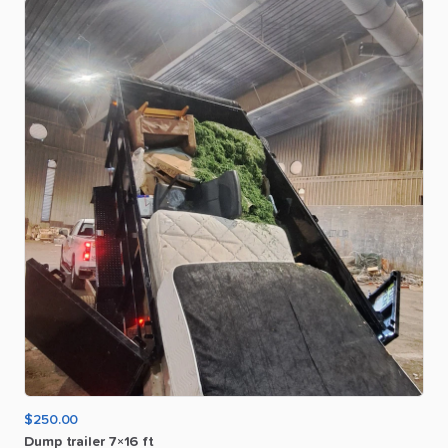
$250.00
Dump
trailer
7×16
ft