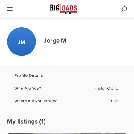
Jorge M
JM
Profile Details
Who Are You?
Trailer Owner
Where are you located
Utah
My listings (1)