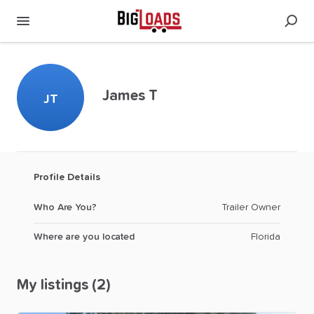
James T
JT
Profile Details
Who Are You?
Trailer Owner
Where are you located
Florida
My listings (2)