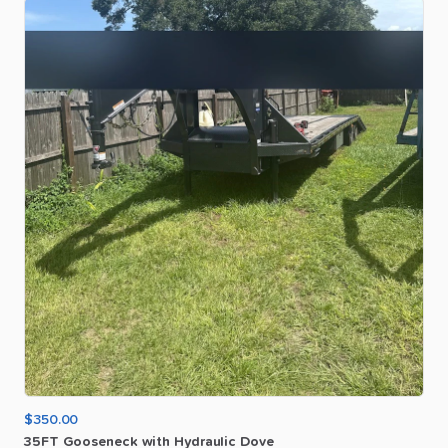
$350.00
35FT
Gooseneck
with
Hydraulic
Dove