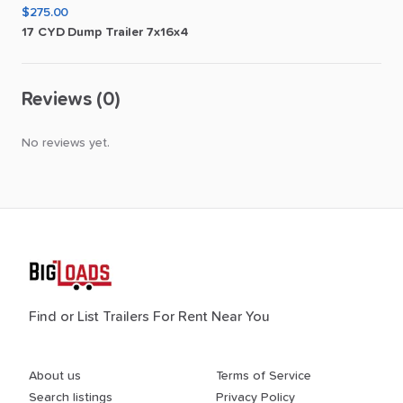
$275.00
17
CYD
Dump
Trailer
7x16x4
Reviews (0)
No reviews yet.
Find or List Trailers For Rent Near You
About us
Terms of Service
Search listings
Privacy Policy