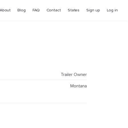
About
Blog
FAQ
Contact
States
Sign up
Log in
Trailer Owner
Montana