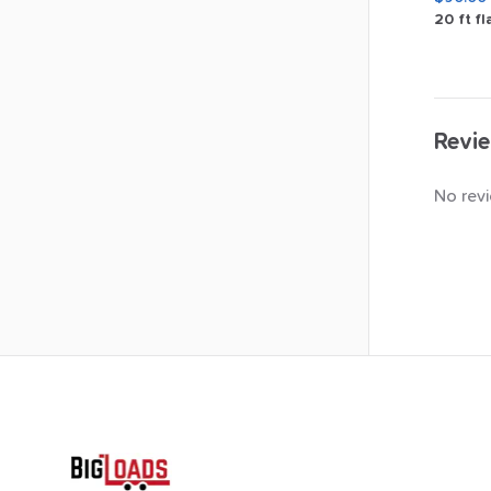
20
ft
fl
Revie
No revi