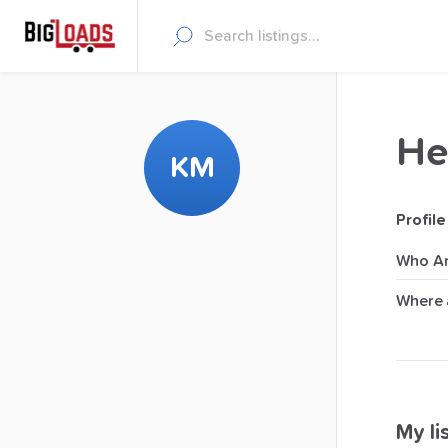
He
KM
Profile
Who Ar
Where 
My lis