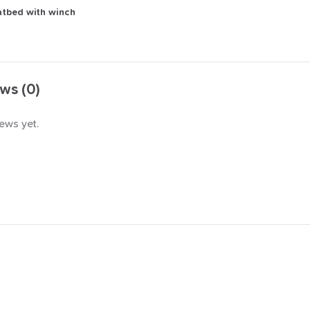
atbed
with
winch
ws (0)
ews yet.