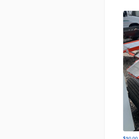
$90.00