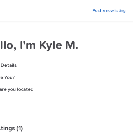
Post a new listing
llo, I'm Kyle M.
 Details
e You?
are you located
tings (1)