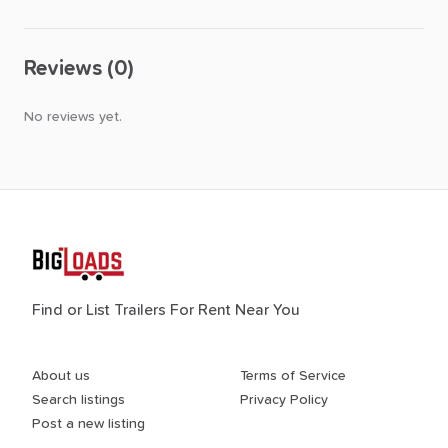
Reviews (0)
No reviews yet.
Find or List Trailers For Rent Near You
About us
Terms of Service
Search listings
Privacy Policy
Post a new listing