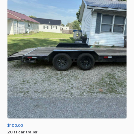
$100.00
20
ft
car
trailer