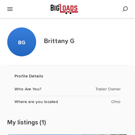
Brittany G
BG
Profile Details
Who Are You?
Trailer Owner
Where are you located
Ohio
My listings (1)