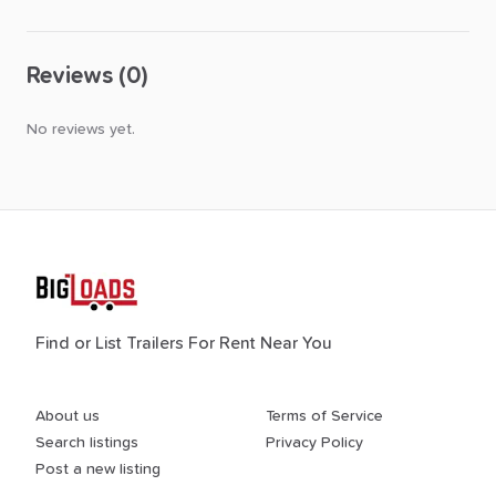
Reviews (0)
No reviews yet.
Find or List Trailers For Rent Near You
About us
Terms of Service
Search listings
Privacy Policy
Post a new listing