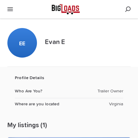
Evan E
EE
Profile Details
Who Are You?
Trailer Owner
Where are you located
Virginia
My listings (1)