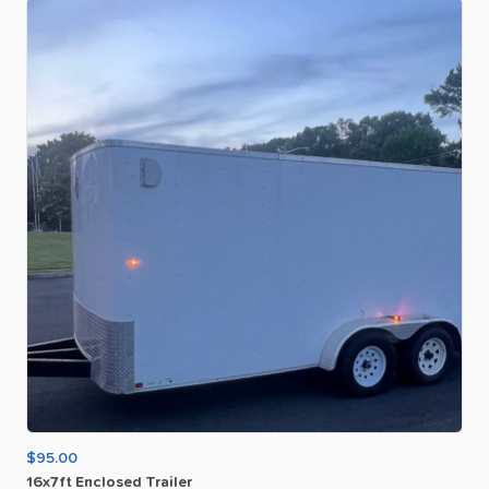
$95.00
16x7ft
Enclosed
Trailer