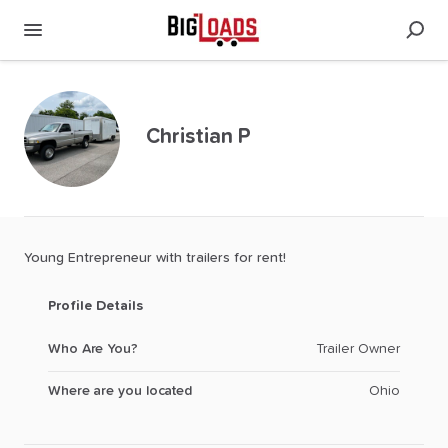
Christian P
Young
Entrepreneur
with
trailers
for
rent!
Profile Details
Who Are You?
Trailer Owner
Where are you located
Ohio