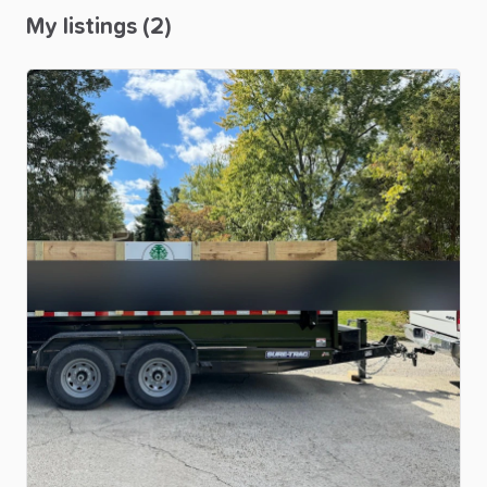
My listings (2)