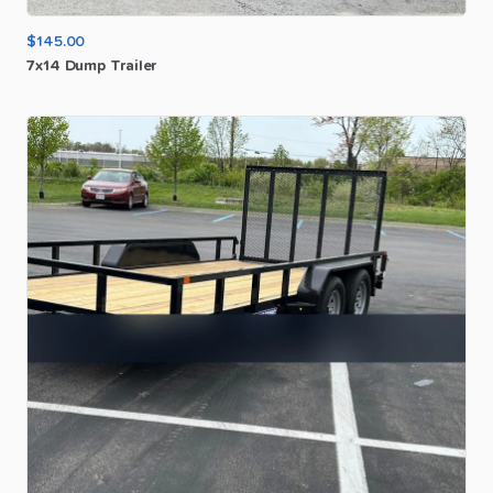
$145.00
7x14
Dump
Trailer