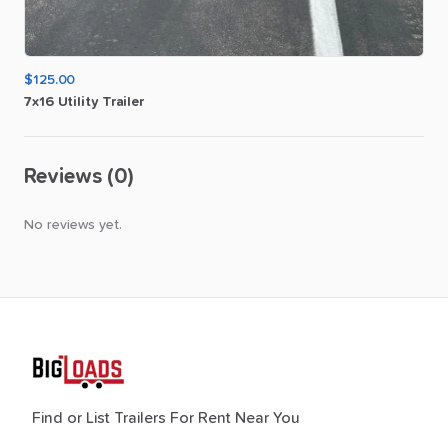
$125.00
7x16
Utility
Trailer
Reviews (0)
No reviews yet.
Find or List Trailers For Rent Near You