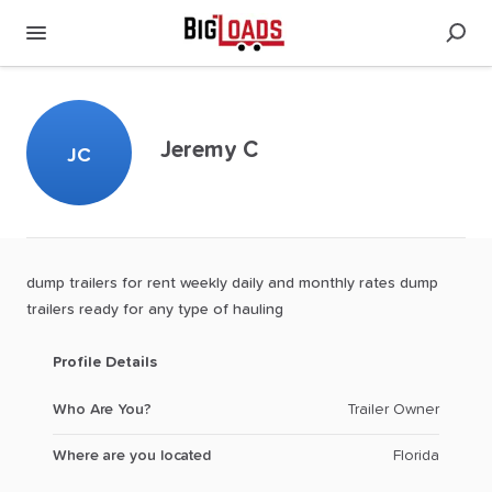
Jeremy C
JC
dump
trailers
for
rent
weekly
daily
and
monthly
rates
dump
trailers
ready
for
any
type
of
hauling
Profile Details
Who Are You?
Trailer Owner
Where are you located
Florida