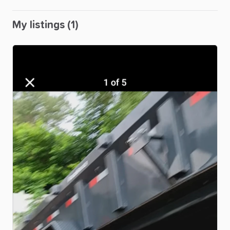
My listings (1)