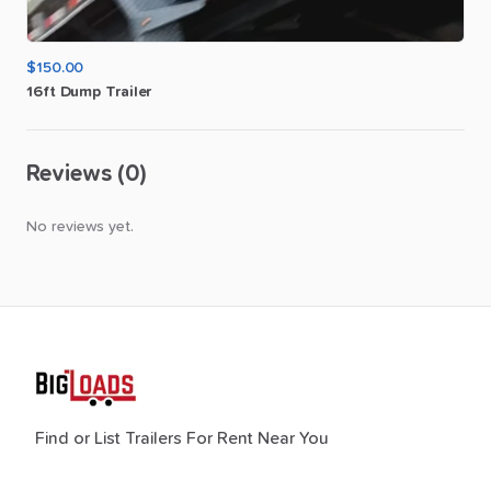
$150.00
16ft
Dump
Trailer
Reviews (0)
No reviews yet.
Find or List Trailers For Rent Near You