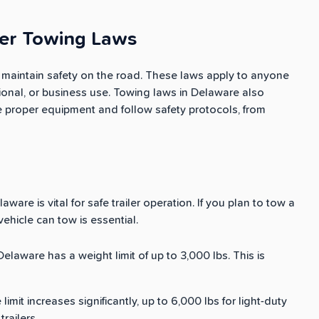
ler Towing Laws
o maintain safety on the road. These laws apply to anyone
eational, or business use. Towing laws in Delaware also
e proper equipment and follow safety protocols, from
ware is vital for safe trailer operation. If you plan to tow a
hicle can tow is essential.
n Delaware has a weight limit of up to 3,000 lbs. This is
e limit increases significantly, up to 6,000 lbs for light-duty
railers.