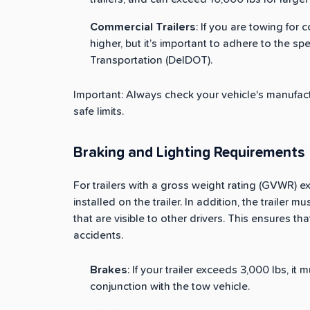
Commercial Trailers
: If you are towing for
higher, but it’s important to adhere to the s
Transportation (DelDOT).
Important: Always check your vehicle's manufactu
safe limits.
Braking and Lighting Requirements
For trailers with a gross weight rating (GVWR) 
installed on the trailer. In addition, the trailer m
that are visible to other drivers. This ensures tha
accidents.
Brakes
: If your trailer exceeds 3,000 lbs, it
conjunction with the tow vehicle.