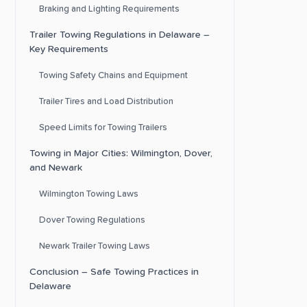
Braking and Lighting Requirements
Trailer Towing Regulations in Delaware –
Key Requirements
Towing Safety Chains and Equipment
Trailer Tires and Load Distribution
Speed Limits for Towing Trailers
Towing in Major Cities: Wilmington, Dover,
and Newark
Wilmington Towing Laws
Dover Towing Regulations
Newark Trailer Towing Laws
Conclusion – Safe Towing Practices in
Delaware