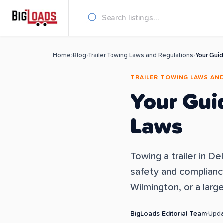
Home
›
Blog
›
Trailer Towing Laws and Regulations
›
Your Guid
TRAILER TOWING LAWS AN
Your Gui
Laws
Towing a trailer in D
safety and compliance.
Wilmington, or a larg
BigLoads Editorial Team
·
Upd