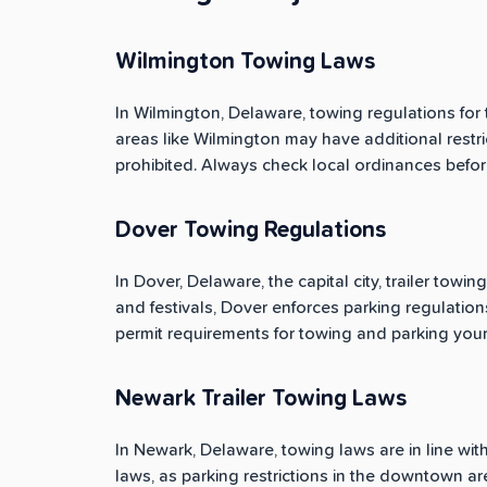
Wilmington Towing Laws
In Wilmington, Delaware, towing regulations for 
areas like Wilmington may have additional restric
prohibited. Always check local ordinances before
Dover Towing Regulations
In Dover, Delaware, the capital city, trailer towi
and festivals, Dover enforces parking regulations
permit requirements for towing and parking your tr
Newark Trailer Towing Laws
In Newark, Delaware, towing laws are in line with 
laws, as parking restrictions in the downtown ar