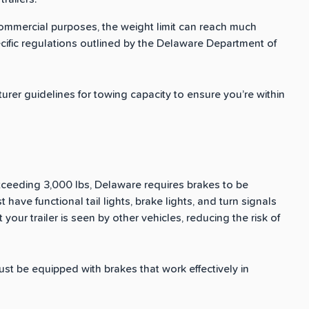
 commercial purposes, the weight limit can reach much
pecific regulations outlined by the Delaware Department of
rer guidelines for towing capacity to ensure you’re within
exceeding 3,000 lbs, Delaware requires brakes to be
ust have functional tail lights, brake lights, and turn signals
t your trailer is seen by other vehicles, reducing the risk of
 must be equipped with brakes that work effectively in