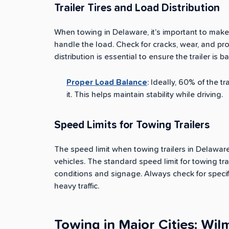
Trailer Tires and Load Distribution
When towing in Delaware, it’s important to make 
handle the load. Check for cracks, wear, and prop
distribution is essential to ensure the trailer is b
Proper Load Balance
: Ideally, 60% of the t
it. This helps maintain stability while driving.
Speed Limits for Towing Trailers
The speed limit when towing trailers in Delaware 
vehicles. The standard speed limit for towing tr
conditions and signage. Always check for specif
heavy traffic.
Towing in Major Cities: Wi