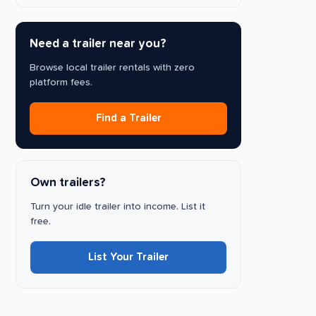
Need a trailer near you?
Browse local trailer rentals with zero
platform fees.
Find a Trailer
Own trailers?
Turn your idle trailer into income. List it
free.
List Your Trailer