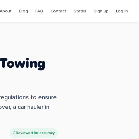
About
Blog
FAQ
Contact
States
Sign up
Log in
 Towing
 regulations to ensure
ver, a car hauler in
✓ Reviewed for accuracy