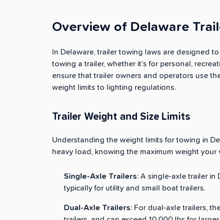
Overview of Delaware Trai
In Delaware, trailer towing laws are designed t
towing a trailer, whether it’s for personal, recr
ensure that trailer owners and operators use th
weight limits to lighting regulations.
Trailer Weight and Size Limits
Understanding the weight limits for towing in Dela
heavy load, knowing the maximum weight your ve
Single-Axle Trailers
: A single-axle trailer i
typically for utility and small boat trailers.
Dual-Axle Trailers
: For dual-axle trailers, th
trailers, and can exceed 10,000 lbs for larger t