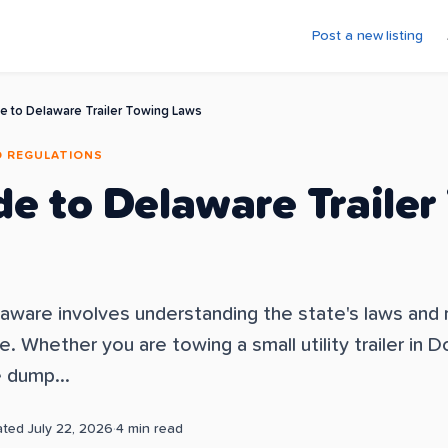
Post a new listing
e to Delaware Trailer Towing Laws
D REGULATIONS
de to Delaware Trailer
elaware involves understanding the state's laws and
 Whether you are towing a small utility trailer in Do
e dump...
ated
July 22, 2026
·
4
min read