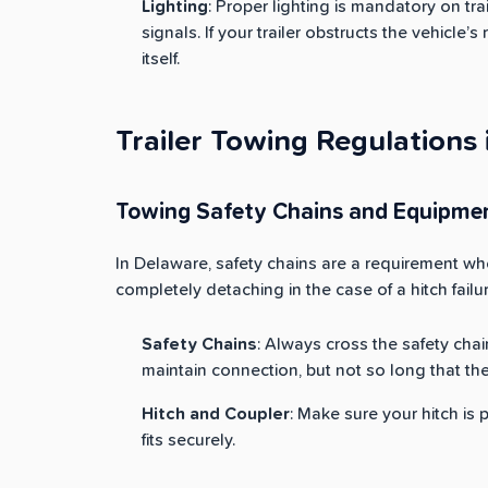
Lighting
: Proper lighting is mandatory on trai
signals. If your trailer obstructs the vehicle’s 
itself.
Trailer Towing Regulations
Towing Safety Chains and Equipme
In Delaware, safety chains are a requirement whe
completely detaching in the case of a hitch failur
Safety Chains
: Always cross the safety chai
maintain connection, but not so long that th
Hitch and Coupler
: Make sure your hitch is 
fits securely.