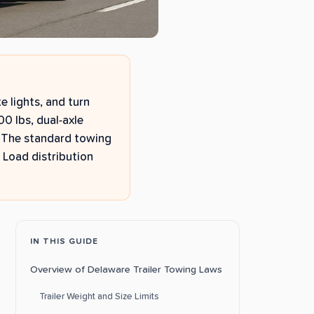
e lights, and turn
000 lbs, dual-axle
). The standard towing
 Load distribution
IN THIS GUIDE
Overview of Delaware Trailer Towing Laws
Trailer Weight and Size Limits