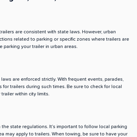
trailers are consistent with state laws. However, urban
tions related to parking or specific zones where trailers are
 parking your trailer in urban areas.
ng laws are enforced strictly. With frequent events, parades,
 for trailers during such times. Be sure to check for local
ailer within city limits.
the state regulations. It’s important to follow local parking
ea may apply to trailers. When towing, be sure to have your