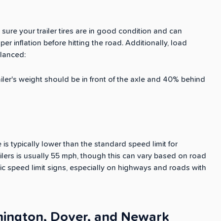
sure your trailer tires are in good condition and can
er inflation before hitting the road. Additionally, load
alanced:
railer's weight should be in front of the axle and 40% behind
is typically lower than the standard speed limit for
ailers is usually 55 mph, though this can vary based on road
ic speed limit signs, especially on highways and roads with
lmington, Dover, and Newark