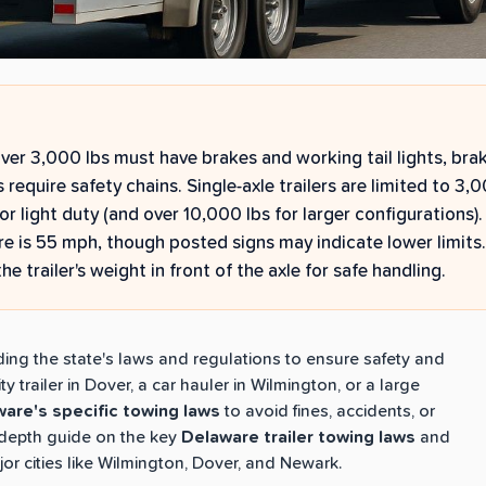
over 3,000 lbs must have brakes and working tail lights, brak
rs require safety chains. Single-axle trailers are limited to 3,
for light duty (and over 10,000 lbs for larger configurations
re is 55 mph, though posted signs may indicate lower limits.
e trailer's weight in front of the axle for safe handling.
ding the state's laws and regulations to ensure safety and
 trailer in Dover, a car hauler in Wilmington, or a large
are's specific towing laws
to avoid fines, accidents, or
n-depth guide on the key
Delaware trailer towing laws
and
jor cities like Wilmington, Dover, and Newark.