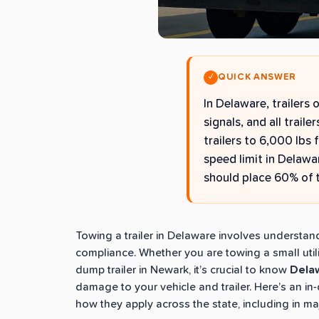
QUICK ANSWER
✓
In Delaware, trailers 
signals, and all traile
trailers to 6,000 lbs 
speed limit in Delawa
should place 60% of th
Towing a trailer in Delaware involves understan
compliance. Whether you are towing a small utility
dump trailer in Newark, it’s crucial to know
Delaw
damage to your vehicle and trailer. Here’s an i
how they apply across the state, including in ma