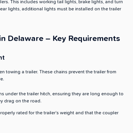
lers. This includes working tail lights, brake lights, and turn
rear lights, additional lights must be installed on the trailer
 in Delaware – Key Requirements
nt
n towing a trailer. These chains prevent the trailer from
e.
ns under the trailer hitch, ensuring they are long enough to
ey drag on the road.
properly rated for the trailer’s weight and that the coupler