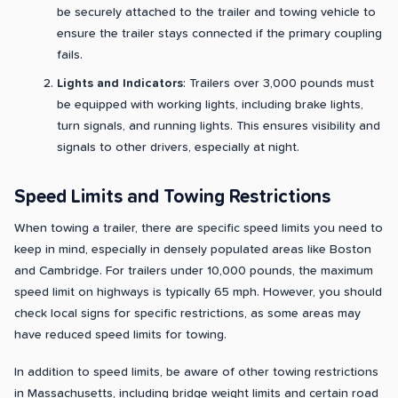
be securely attached to the trailer and towing vehicle to
ensure the trailer stays connected if the primary coupling
fails.
Lights and Indicators
: Trailers over 3,000 pounds must
be equipped with working lights, including brake lights,
turn signals, and running lights. This ensures visibility and
signals to other drivers, especially at night.
Speed Limits and Towing Restrictions
When towing a trailer, there are specific speed limits you need to
keep in mind, especially in densely populated areas like Boston
and Cambridge. For trailers under 10,000 pounds, the maximum
speed limit on highways is typically 65 mph. However, you should
check local signs for specific restrictions, as some areas may
have reduced speed limits for towing.
In addition to speed limits, be aware of other towing restrictions
in Massachusetts, including bridge weight limits and certain road