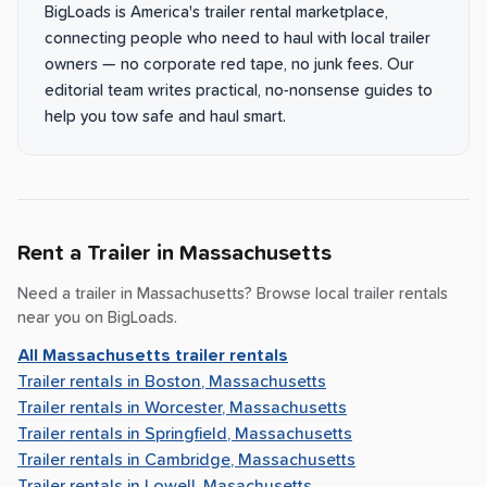
BigLoads is America's trailer rental marketplace,
connecting people who need to haul with local trailer
owners — no corporate red tape, no junk fees. Our
editorial team writes practical, no-nonsense guides to
help you tow safe and haul smart.
Rent a Trailer in
Massachusetts
Need a trailer in
Massachusetts
? Browse local trailer rentals
near you on BigLoads.
All
Massachusetts
trailer rentals
Trailer rentals in
Boston, Massachusetts
Trailer rentals in
Worcester, Massachusetts
Trailer rentals in
Springfield, Massachusetts
Trailer rentals in
Cambridge, Massachusetts
Trailer rentals in
Lowell, Masachusetts