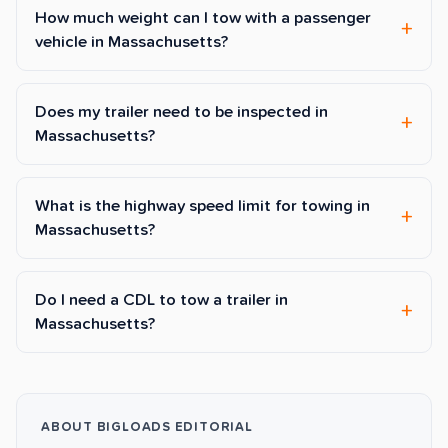
How much weight can I tow with a passenger
vehicle in Massachusetts?
Does my trailer need to be inspected in
Massachusetts?
What is the highway speed limit for towing in
Massachusetts?
Do I need a CDL to tow a trailer in
Massachusetts?
ABOUT BIGLOADS EDITORIAL