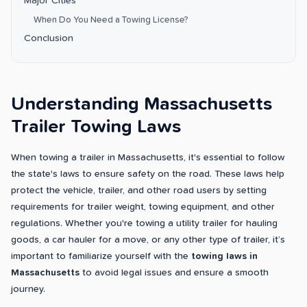
Major Cities
When Do You Need a Towing License?
Conclusion
Understanding Massachusetts
Trailer Towing Laws
When towing a trailer in Massachusetts, it's essential to follow
the state's laws to ensure safety on the road. These laws help
protect the vehicle, trailer, and other road users by setting
requirements for trailer weight, towing equipment, and other
regulations. Whether you're towing a utility trailer for hauling
goods, a car hauler for a move, or any other type of trailer, it’s
important to familiarize yourself with the
towing laws in
Massachusetts
to avoid legal issues and ensure a smooth
journey.