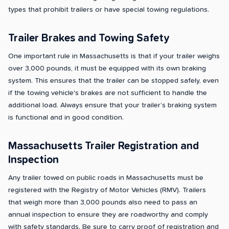
types that prohibit trailers or have special towing regulations.
Trailer Brakes and Towing Safety
One important rule in Massachusetts is that if your trailer weighs
over 3,000 pounds, it must be equipped with its own braking
system. This ensures that the trailer can be stopped safely, even
if the towing vehicle's brakes are not sufficient to handle the
additional load. Always ensure that your trailer’s braking system
is functional and in good condition.
Massachusetts Trailer Registration and
Inspection
Any trailer towed on public roads in Massachusetts must be
registered with the Registry of Motor Vehicles (RMV). Trailers
that weigh more than 3,000 pounds also need to pass an
annual inspection to ensure they are roadworthy and comply
with safety standards. Be sure to carry proof of registration and