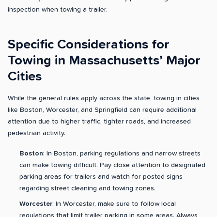
inspection when towing a trailer.
Specific Considerations for
Towing in Massachusetts’ Major
Cities
While the general rules apply across the state, towing in cities
like Boston, Worcester, and Springfield can require additional
attention due to higher traffic, tighter roads, and increased
pedestrian activity.
Boston
: In Boston, parking regulations and narrow streets
can make towing difficult. Pay close attention to designated
parking areas for trailers and watch for posted signs
regarding street cleaning and towing zones.
Worcester
: In Worcester, make sure to follow local
regulations that limit trailer parking in some areas. Always