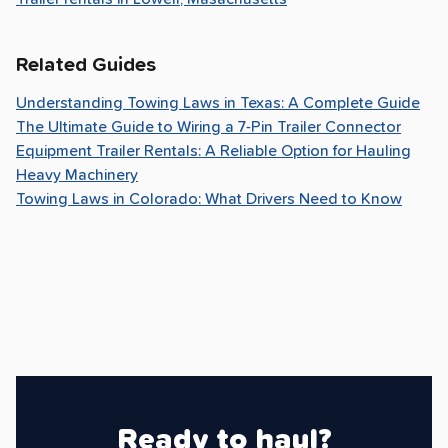
Related Guides
Understanding Towing Laws in Texas: A Complete Guide
The Ultimate Guide to Wiring a 7-Pin Trailer Connector
Equipment Trailer Rentals: A Reliable Option for Hauling
Heavy Machinery
Towing Laws in Colorado: What Drivers Need to Know
Ready to haul?