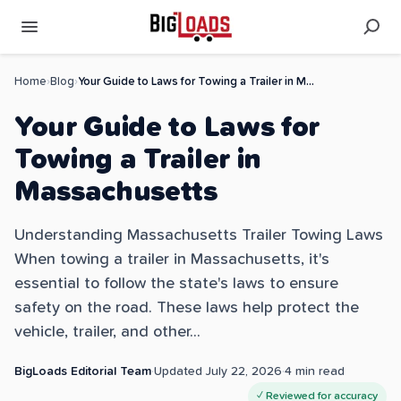
Home
›
Blog
›
Your Guide to Laws for Towing a Trailer in Massachusetts
Your Guide to Laws for
Towing a Trailer in
Massachusetts
Understanding Massachusetts Trailer Towing Laws
When towing a trailer in Massachusetts, it's
essential to follow the state's laws to ensure
safety on the road. These laws help protect the
vehicle, trailer, and other...
BigLoads Editorial Team
·
Updated
July 22, 2026
·
4
min read
✓ Reviewed for accuracy