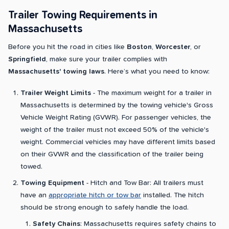
Trailer Towing Requirements in
Massachusetts
Before you hit the road in cities like
Boston
,
Worcester
, or
Springfield
, make sure your trailer complies with
Massachusetts' towing laws
. Here’s what you need to know:
Trailer Weight Limits
- The maximum weight for a trailer in
Massachusetts is determined by the towing vehicle's Gross
Vehicle Weight Rating (GVWR). For passenger vehicles, the
weight of the trailer must not exceed 50% of the vehicle's
weight. Commercial vehicles may have different limits based
on their GVWR and the classification of the trailer being
towed.
Towing Equipment
- Hitch and Tow Bar: All trailers must
have an
appropriate hitch or tow bar
installed. The hitch
should be strong enough to safely handle the load.
Safety Chains
: Massachusetts requires safety chains to