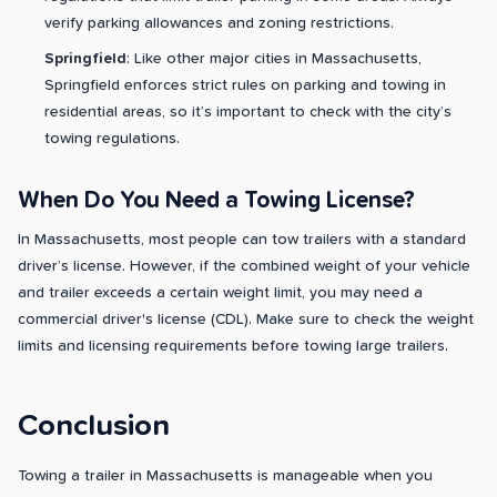
verify parking allowances and zoning restrictions.
Springfield
: Like other major cities in Massachusetts,
Springfield enforces strict rules on parking and towing in
residential areas, so it’s important to check with the city’s
towing regulations.
When Do You Need a Towing License?
In Massachusetts, most people can tow trailers with a standard
driver’s license. However, if the combined weight of your vehicle
and trailer exceeds a certain weight limit, you may need a
commercial driver's license (CDL). Make sure to check the weight
limits and licensing requirements before towing large trailers.
Conclusion
Towing a trailer in Massachusetts is manageable when you