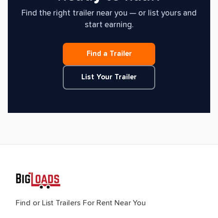
Find the right trailer near you — or list yours and
start earning.
Find a Trailer
List Your Trailer
Find or List Trailers For Rent Near You