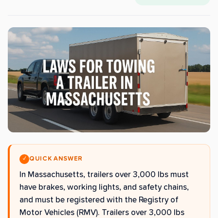
QUICK ANSWER
✓
In Massachusetts, trailers over 3,000 lbs must
have brakes, working lights, and safety chains,
and must be registered with the Registry of
Motor Vehicles (RMV). Trailers over 3,000 lbs