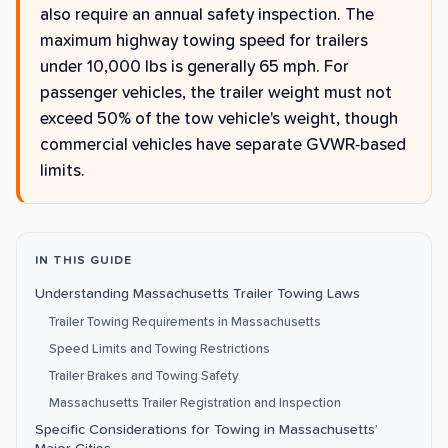
also require an annual safety inspection. The
maximum highway towing speed for trailers
under 10,000 lbs is generally 65 mph. For
passenger vehicles, the trailer weight must not
exceed 50% of the tow vehicle's weight, though
commercial vehicles have separate GVWR-based
limits.
IN THIS GUIDE
Understanding Massachusetts Trailer Towing Laws
Trailer Towing Requirements in Massachusetts
Speed Limits and Towing Restrictions
Trailer Brakes and Towing Safety
Massachusetts Trailer Registration and Inspection
Specific Considerations for Towing in Massachusetts’