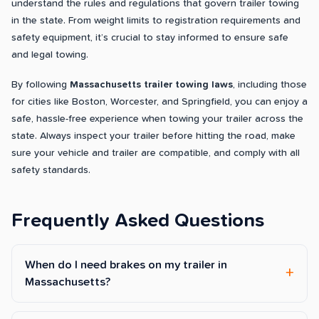
understand the rules and regulations that govern trailer towing
in the state. From weight limits to registration requirements and
safety equipment, it’s crucial to stay informed to ensure safe
and legal towing.
By following
Massachusetts trailer towing laws
, including those
for cities like Boston, Worcester, and Springfield, you can enjoy a
safe, hassle-free experience when towing your trailer across the
state. Always inspect your trailer before hitting the road, make
sure your vehicle and trailer are compatible, and comply with all
safety standards.
Frequently Asked Questions
When do I need brakes on my trailer in
Massachusetts?