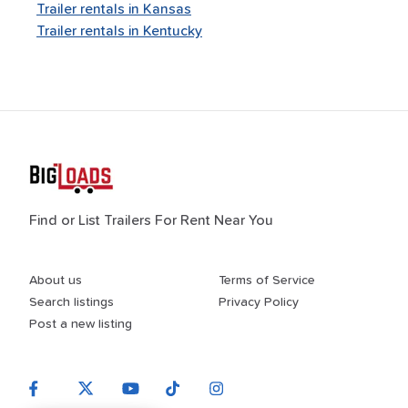
Trailer rentals in
Kansas
Trailer rentals in
Kentucky
Find or List Trailers For Rent Near You
About us
Terms of Service
Search listings
Privacy Policy
Post a new listing