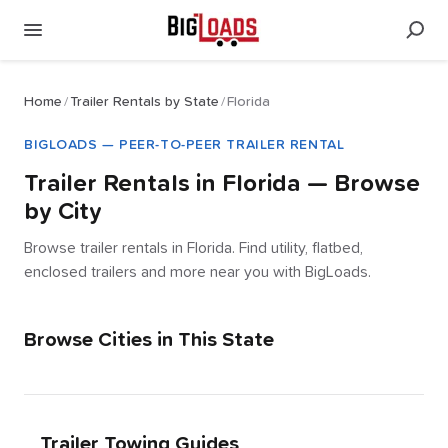
Home
/
Trailer Rentals by State
/
Florida
BIGLOADS — PEER-TO-PEER TRAILER RENTAL
Trailer Rentals in
Florida
— Browse
by City
Browse trailer rentals in Florida. Find utility, flatbed,
enclosed trailers and more near you with BigLoads.
Browse Cities in This State
Trailer Towing Guides