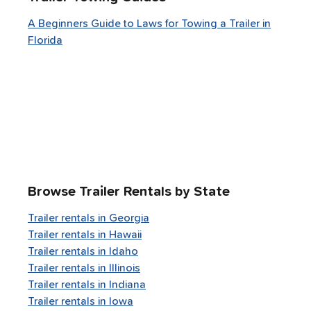
A Beginners Guide to Laws for Towing a Trailer in
Florida
Browse Trailer Rentals by State
Trailer rentals in
Georgia
Trailer rentals in
Hawaii
Trailer rentals in
Idaho
Trailer rentals in
Illinois
Trailer rentals in
Indiana
Trailer rentals in
Iowa