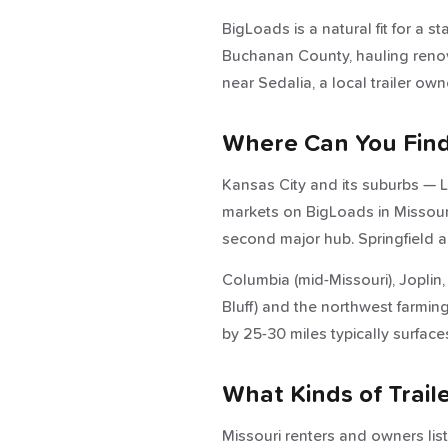
BigLoads is a natural fit for a s
Buchanan County, hauling renova
near Sedalia, a local trailer ow
Where Can You Find 
Kansas City and its suburbs — L
markets on BigLoads in Missouri.
second major hub. Springfield 
Columbia (mid-Missouri), Joplin
Bluff) and the northwest farming
by 25-30 miles typically surface
What Kinds of Trail
Missouri renters and owners list