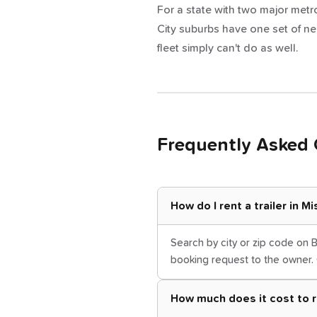
For a state with two major metros
City suburbs have one set of ne
fleet simply can't do as well.
Frequently Asked 
How do I rent a trailer in M
Search by city or zip code on B
booking request to the owner. 
How much does it cost to re