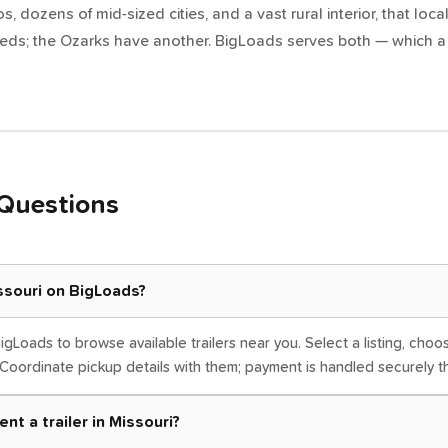
, dozens of mid-sized cities, and a vast rural interior, that local
eds; the Ozarks have another. BigLoads serves both — which a on
Questions
issouri on BigLoads?
igLoads to browse available trailers near you. Select a listing, cho
Coordinate pickup details with them; payment is handled securely 
nt a trailer in Missouri?