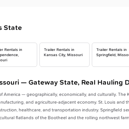
s State
ler Rentals in
Trailer Rentals in
Trailer Rentals in
pendence,
Kansas City, Missouri
Springfield, Misso
ouri
Missouri — Gateway State, Real Hauling
 of America — geographically, economically, and culturally. The
manufacturing, and agriculture-adjacent economy. St. Louis and th
ruction, healthcare, and transportation industry. Springfield se
cultural flatlands of the Bootheel and the rolling northwest 