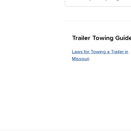
Trailer Towing Guid
Laws for Towing a Trailer in
Missouri