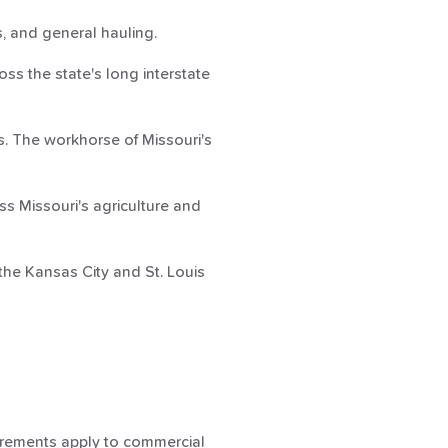
, and general hauling.
s the state's long interstate
s. The workhorse of Missouri's
s Missouri's agriculture and
the Kansas City and St. Louis
quirements apply to commercial