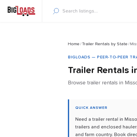
Home
/
Trailer Rentals by State
/
Mis
BIGLOADS — PEER-TO-PEER TR
Trailer Rentals 
Browse trailer rentals in Miss
QUICK ANSWER
Need a trailer rental in Mis
trailers and enclosed haulers
and farm country. Book direc