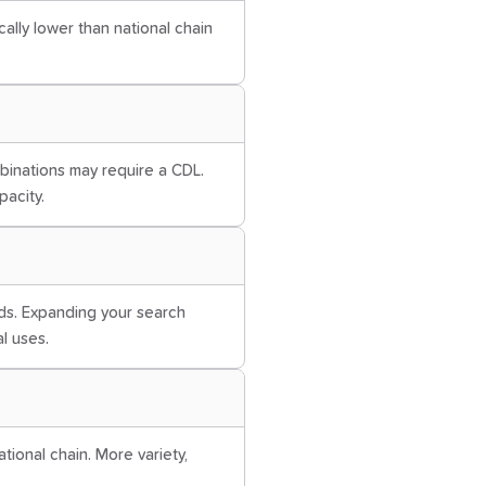
cally lower than national chain
mbinations may require a CDL.
pacity.
ds. Expanding your search
al uses.
tional chain. More variety,