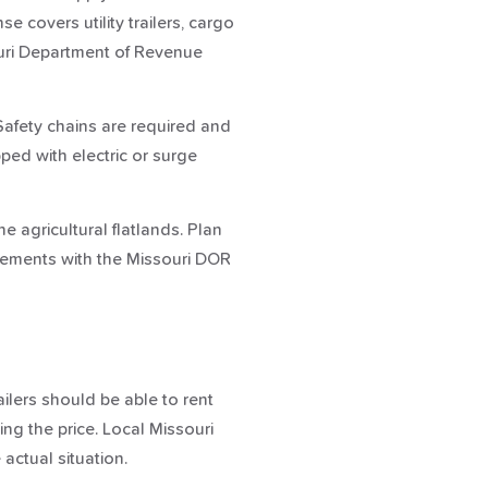
covers utility trailers, cargo
souri Department of Revenue
. Safety chains are required and
ped with electric or surge
e agricultural flatlands. Plan
uirements with the Missouri DOR
ailers should be able to rent
ing the price. Local Missouri
 actual situation.