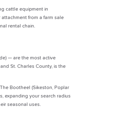
ing cattle equipment in
r attachment from a farm sale
nal rental chain.
de) — are the most active
 and St. Charles County, is the
. The Bootheel (Sikeston, Poplar
ies, expanding your search radius
heir seasonal uses.