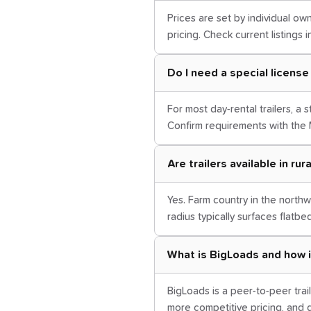
Prices are set by individual own
pricing. Check current listings 
Do I need a special license 
For most day-rental trailers, a
Confirm requirements with the 
Are trailers available in ru
Yes. Farm country in the nort
radius typically surfaces flatbe
What is BigLoads and how i
BigLoads is a peer-to-peer trail
more competitive pricing, and d