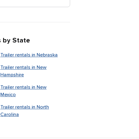
s by State
Trailer rentals in
Nebraska
Trailer rentals in
New
Hampshire
Trailer rentals in
New
Mexico
Trailer rentals in
North
Carolina