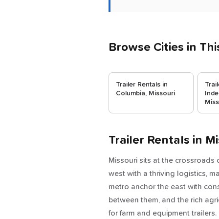
Browse Cities in Thi
Trailer Rentals in
Trai
Columbia, Missouri
Inde
Miss
Trailer Rentals in 
Missouri sits at the crossroads
west with a thriving logistics, 
metro anchor the east with const
between them, and the rich agri
for farm and equipment trailers.