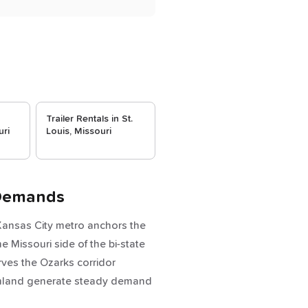
Trailer Rentals in St.
uri
Louis, Missouri
 Demands
 Kansas City metro anchors the
e Missouri side of the bi-state
rves the Ozarks corridor
farmland generate steady demand