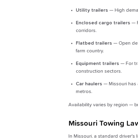
Utility trailers
— High demand
Enclosed cargo trailers
— P
corridors.
Flatbed trailers
— Open deck
farm country.
Equipment trailers
— For tr
construction sectors.
Car haulers
— Missouri has a
metros.
Availability varies by region — b
Missouri Towing La
In Missouri, a standard driver's