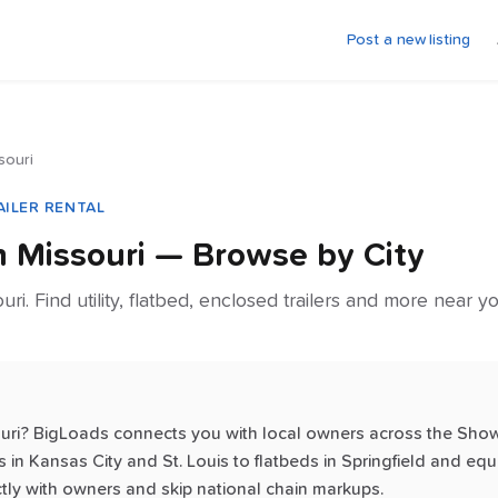
Post a new listing
souri
AILER RENTAL
in
Missouri
— Browse by City
ouri. Find utility, flatbed, enclosed trailers and more near 
souri? BigLoads connects you with local owners across the Show
 in Kansas City and St. Louis to flatbeds in Springfield and equ
tly with owners and skip national chain markups.