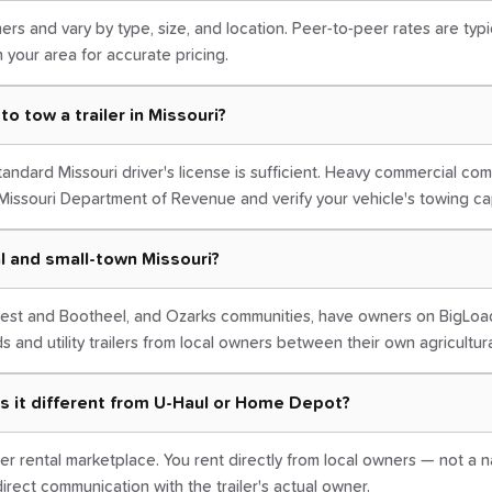
ers and vary by type, size, and location. Peer-to-peer rates are typi
in your area for accurate pricing.
to tow a trailer in Missouri?
 standard Missouri driver's license is sufficient. Heavy commercial co
Missouri Department of Revenue and verify your vehicle's towing ca
ral and small-town Missouri?
hwest and Bootheel, and Ozarks communities, have owners on BigLoa
ds and utility trailers from local owners between their own agricultur
s it different from U-Haul or Home Depot?
er rental marketplace. You rent directly from local owners — not a na
irect communication with the trailer's actual owner.