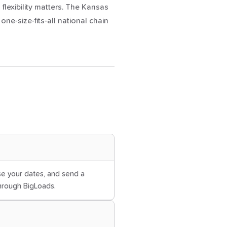
 flexibility matters. The Kansas
e-size-fits-all national chain
ose your dates, and send a
through BigLoads.