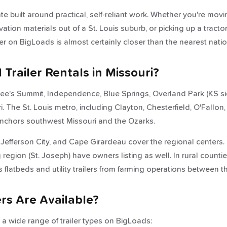
tate built around practical, self-reliant work. Whether you're mov
tion materials out of a St. Louis suburb, or picking up a tracto
ner on BigLoads is almost certainly closer than the nearest natio
Trailer Rentals in Missouri?
ee's Summit, Independence, Blue Springs, Overland Park (KS si
 The St. Louis metro, including Clayton, Chesterfield, O'Fallon,
anchors southwest Missouri and the Ozarks.
, Jefferson City, and Cape Girardeau cover the regional centers
 region (St. Joseph) have owners listing as well. In rural count
s flatbeds and utility trailers from farming operations between t
ers Are Available?
 a wide range of trailer types on BigLoads: