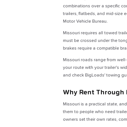
combinations over a specific co
trailers, flatbeds, and mid-siz
Motor Vehicle Bureau.
Missouri requires all towed trail
must be crossed under the tongue
brakes require a compatible bra
Missouri roads range from well-m
your route with your trailer's w
and check BigLoads' towing gui
Why Rent Through 
Missouri is a practical state, a
them to people who need trailers
owners set their own rates, commu