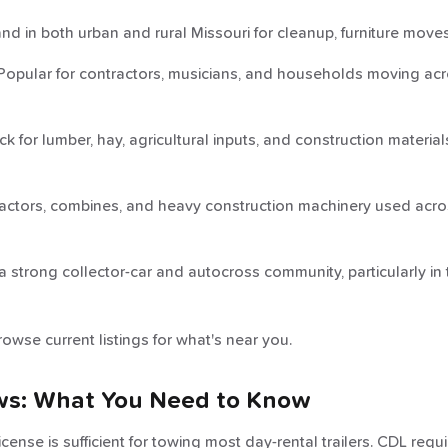
 in both urban and rural Missouri for cleanup, furniture moves
opular for contractors, musicians, and households moving acros
 for lumber, hay, agricultural inputs, and construction material
actors, combines, and heavy construction machinery used acros
 strong collector-car and autocross community, particularly in 
rowse current listings for what's near you.
ws: What You Need to Know
 license is sufficient for towing most day-rental trailers. CDL re