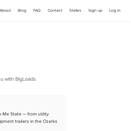
About
Blog
FAQ
Contact
States
Sign up
Log in
you with BigLoads.
-Me State — from utility
ipment trailers in the Ozarks