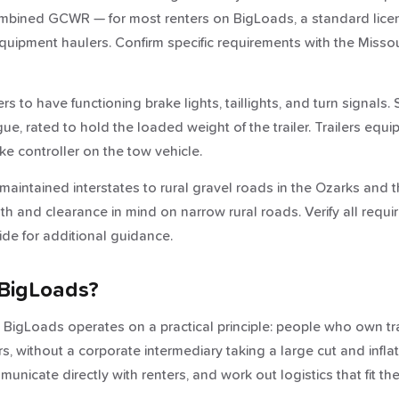
mbined GCWR — for most renters on BigLoads, a standard license 
e equipment haulers. Confirm specific requirements with the Mis
ers to have functioning brake lights, taillights, and turn signals
, rated to hold the loaded weight of the trailer. Trailers equip
ke controller on the tow vehicle.
aintained interstates to rural gravel roads in the Ozarks and th
idth and clearance in mind on narrow rural roads. Verify all req
de for additional guidance.
BigLoads?
nd BigLoads operates on a practical principle: people who own tr
, without a corporate intermediary taking a large cut and inflat
nicate directly with renters, and work out logistics that fit the