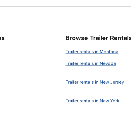
es
Browse Trailer Rental
Trailer rentals in
Montana
Trailer rentals in
Nevada
Trailer rentals in
New Jersey
Trailer rentals in
New York