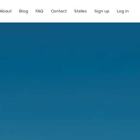
About
Blog
FAQ
Contact
States
Sign up
Log in