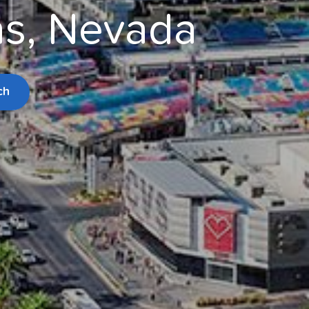
gas, Nevada
ch