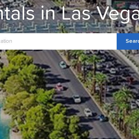
ntals in Las Ve
Sear