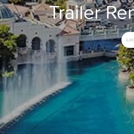
Trailer Re