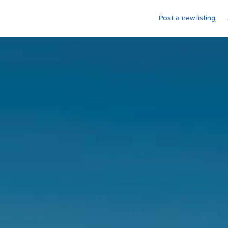
Post a new listing