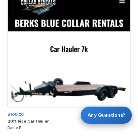
$100.00
Any Questions?
20ft
Rice
Car
Hauler
Dante R