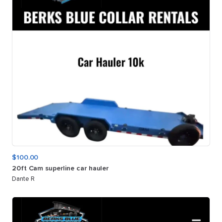
$100.00
20ft
Cam
superline
car
hauler
Dante R