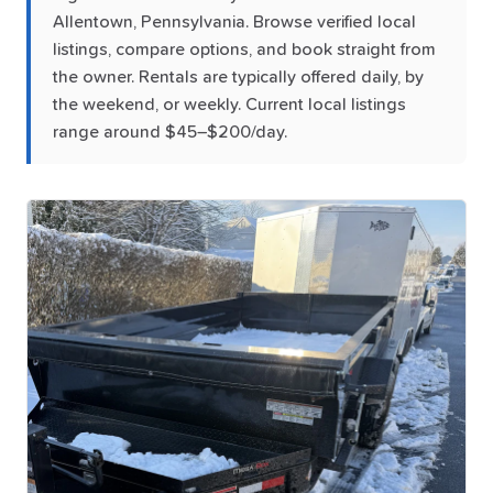
Allentown, Pennsylvania. Browse verified local
listings, compare options, and book straight from
the owner. Rentals are typically offered daily, by
the weekend, or weekly. Current local listings
range around $45–$200/day.