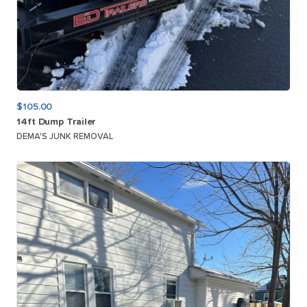
$105.00
14ft
Dump
Trailer
DEMA'S JUNK REMOVAL