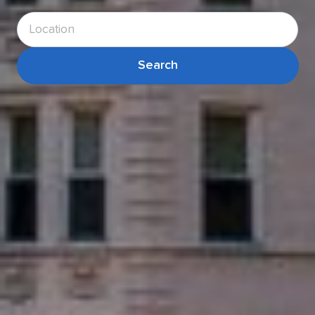
Search