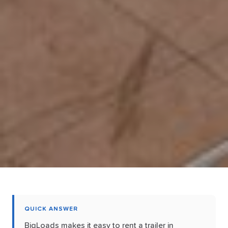
QUICK ANSWER
BigLoads makes it easy to rent a trailer in