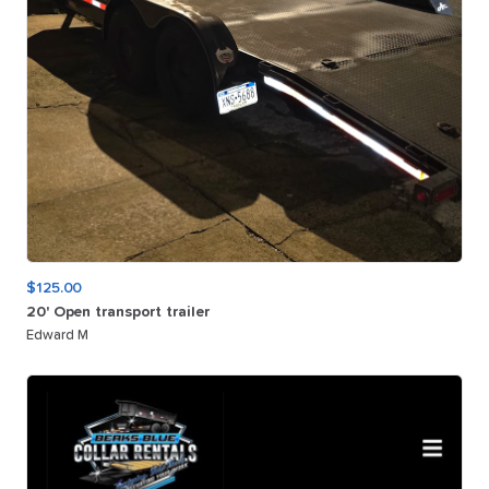
$125.00
20'
Open
transport
trailer
Edward M