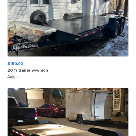
$150.00
20
fr
trailer
w
​/​
winch
Axjxj c