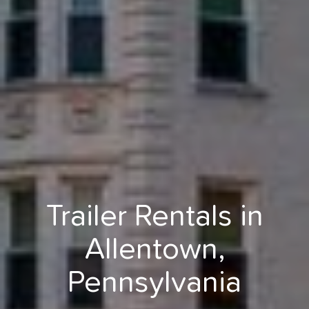
Trailer Rentals in
Allentown,
Pennsylvania