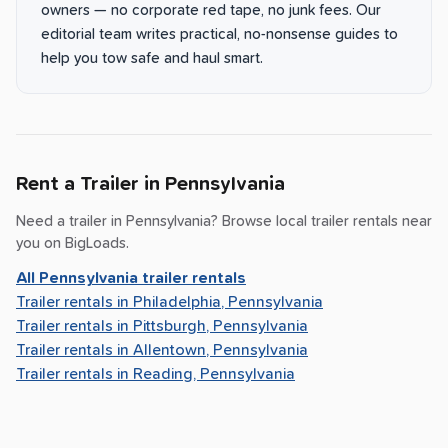
owners — no corporate red tape, no junk fees. Our
editorial team writes practical, no-nonsense guides to
help you tow safe and haul smart.
Rent a Trailer in
Pennsylvania
Need a trailer in
Pennsylvania
? Browse local trailer rentals near
you on BigLoads.
All
Pennsylvania
trailer rentals
Trailer rentals in
Philadelphia, Pennsylvania
Trailer rentals in
Pittsburgh, Pennsylvania
Trailer rentals in
Allentown, Pennsylvania
Trailer rentals in
Reading, Pennsylvania