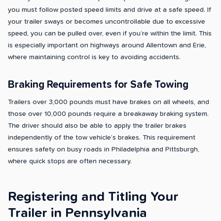
you must follow posted speed limits and drive at a safe speed. If
your trailer sways or becomes uncontrollable due to excessive
speed, you can be pulled over, even if you’re within the limit. This
is especially important on highways around Allentown and Erie,
where maintaining control is key to avoiding accidents.
Braking Requirements for Safe Towing
Trailers over 3,000 pounds must have brakes on all wheels, and
those over 10,000 pounds require a breakaway braking system.
The driver should also be able to apply the trailer brakes
independently of the tow vehicle’s brakes. This requirement
ensures safety on busy roads in Philadelphia and Pittsburgh,
where quick stops are often necessary.
Registering and Titling Your
Trailer in Pennsylvania