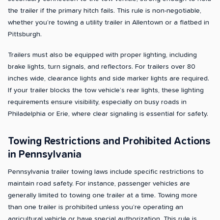
the trailer if the primary hitch fails. This rule is non-negotiable,
whether you’re towing a utility trailer in Allentown or a flatbed in
Pittsburgh.
Trailers must also be equipped with proper lighting, including
brake lights, turn signals, and reflectors. For trailers over 80
inches wide, clearance lights and side marker lights are required.
If your trailer blocks the tow vehicle’s rear lights, these lighting
requirements ensure visibility, especially on busy roads in
Philadelphia or Erie, where clear signaling is essential for safety.
Towing Restrictions and Prohibited Actions
in Pennsylvania
Pennsylvania trailer towing laws include specific restrictions to
maintain road safety. For instance, passenger vehicles are
generally limited to towing one trailer at a time. Towing more
than one trailer is prohibited unless you’re operating an
agricultural vehicle or have special authorization. This rule is