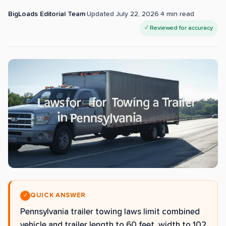
BigLoads Editorial Team
·
Updated
July 22, 2026
·
4
min read
✓ Reviewed for accuracy
QUICK ANSWER
✓
Pennsylvania trailer towing laws limit combined
vehicle and trailer length to 60 feet, width to 102