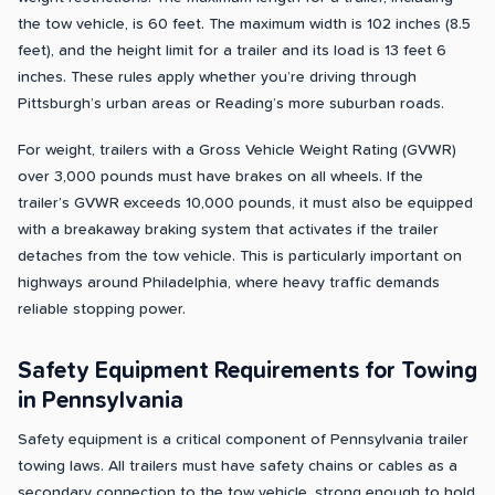
the tow vehicle, is 60 feet. The maximum width is 102 inches (8.5
feet), and the height limit for a trailer and its load is 13 feet 6
inches. These rules apply whether you’re driving through
Pittsburgh’s urban areas or Reading’s more suburban roads.
For weight, trailers with a Gross Vehicle Weight Rating (GVWR)
over 3,000 pounds must have brakes on all wheels. If the
trailer’s GVWR exceeds 10,000 pounds, it must also be equipped
with a breakaway braking system that activates if the trailer
detaches from the tow vehicle. This is particularly important on
highways around Philadelphia, where heavy traffic demands
reliable stopping power.
Safety Equipment Requirements for Towing
in Pennsylvania
Safety equipment is a critical component of Pennsylvania trailer
towing laws. All trailers must have safety chains or cables as a
secondary connection to the tow vehicle, strong enough to hold