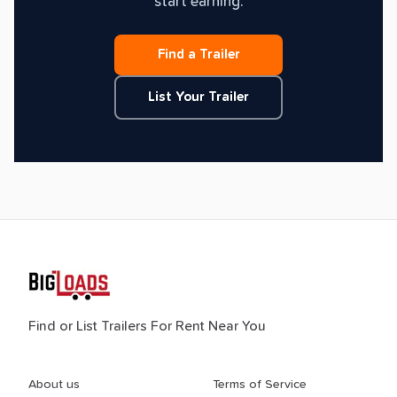
start earning.
Find a Trailer
List Your Trailer
Find or List Trailers For Rent Near You
About us
Terms of Service