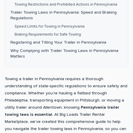
Towing Restrictions and Prohibited Actions in Pennsylvania
Trailer Towing Laws in Pennsylvania: Speed and Braking
Regulations
Speed Limits for Towing in Pennsylvania
Braking Requirements for Safe Towing
Registering and Titling Your Trailer in Pennsylvania
Why Complying with Trailer Towing Laws in Pennsylvania
Matters
Towing a trailer in Pennsylvania requires a thorough
understanding of state-specific regulations to ensure safety and
compliance. Whether you’re hauling a flatbed through
Philadelphia, transporting equipment in Pittsburgh, or moving a
utility trailer around Allentown, knowing
Pennsylvania trailer
towing laws is essential
. At Big Loads Trailer Rental
Marketplace, we’ve created this comprehensive guide to help
you navigate the trailer towing laws in Pennsylvania, so you can