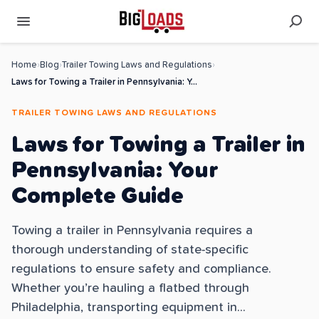
Home
›
Blog
›
Trailer Towing Laws and Regulations
›
Laws for Towing a Trailer in Pennsylvania: Your Complete Guide
TRAILER TOWING LAWS AND REGULATIONS
Laws for Towing a Trailer in
Pennsylvania: Your
Complete Guide
Towing a trailer in Pennsylvania requires a
thorough understanding of state-specific
regulations to ensure safety and compliance.
Whether you’re hauling a flatbed through
Philadelphia, transporting equipment in...