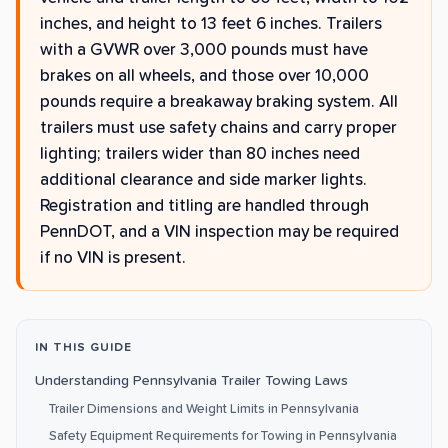
inches, and height to 13 feet 6 inches. Trailers
with a GVWR over 3,000 pounds must have
brakes on all wheels, and those over 10,000
pounds require a breakaway braking system. All
trailers must use safety chains and carry proper
lighting; trailers wider than 80 inches need
additional clearance and side marker lights.
Registration and titling are handled through
PennDOT, and a VIN inspection may be required
if no VIN is present.
IN THIS GUIDE
Understanding Pennsylvania Trailer Towing Laws
Trailer Dimensions and Weight Limits in Pennsylvania
Safety Equipment Requirements for Towing in Pennsylvania