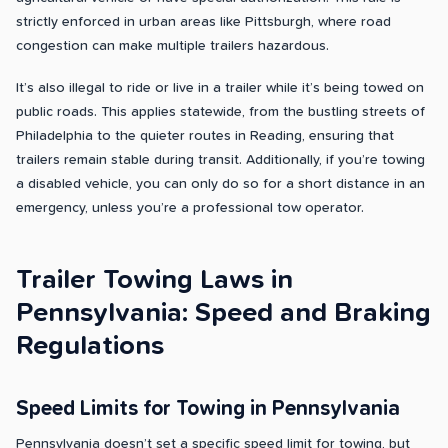
strictly enforced in urban areas like Pittsburgh, where road
congestion can make multiple trailers hazardous.
It’s also illegal to ride or live in a trailer while it’s being towed on
public roads. This applies statewide, from the bustling streets of
Philadelphia to the quieter routes in Reading, ensuring that
trailers remain stable during transit. Additionally, if you’re towing
a disabled vehicle, you can only do so for a short distance in an
emergency, unless you’re a professional tow operator.
Trailer Towing Laws in
Pennsylvania: Speed and Braking
Regulations
Speed Limits for Towing in Pennsylvania
Pennsylvania doesn’t set a specific speed limit for towing, but