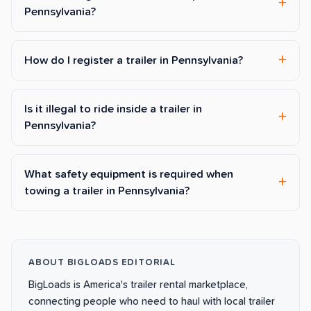
Pennsylvania?
How do I register a trailer in Pennsylvania?
Is it illegal to ride inside a trailer in
Pennsylvania?
What safety equipment is required when
towing a trailer in Pennsylvania?
ABOUT BIGLOADS EDITORIAL
BigLoads is America's trailer rental marketplace,
connecting people who need to haul with local trailer