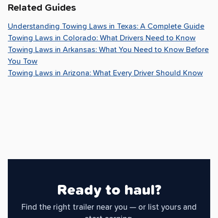
Related Guides
Understanding Towing Laws in Texas: A Complete Guide
Towing Laws in Colorado: What Drivers Need to Know
Towing Laws in Arkansas: What You Need to Know Before
You Tow
Towing Laws in Arizona: What Every Driver Should Know
Ready to haul?
Find the right trailer near you — or list yours and