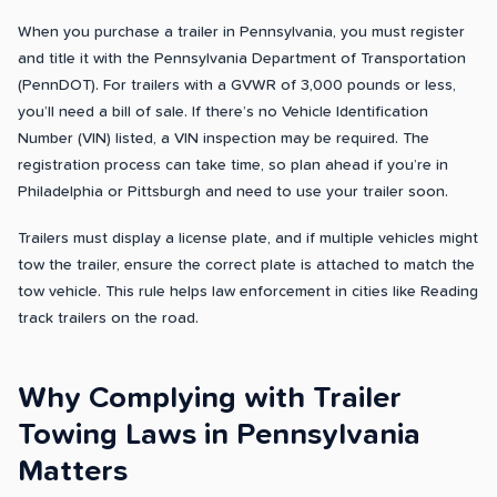
When you purchase a trailer in Pennsylvania, you must register
and title it with the Pennsylvania Department of Transportation
(PennDOT). For trailers with a GVWR of 3,000 pounds or less,
you’ll need a bill of sale. If there’s no Vehicle Identification
Number (VIN) listed, a VIN inspection may be required. The
registration process can take time, so plan ahead if you’re in
Philadelphia or Pittsburgh and need to use your trailer soon.
Trailers must display a license plate, and if multiple vehicles might
tow the trailer, ensure the correct plate is attached to match the
tow vehicle. This rule helps law enforcement in cities like Reading
track trailers on the road.
Why Complying with Trailer
Towing Laws in Pennsylvania
Matters