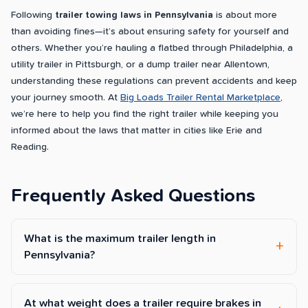
Following
trailer towing laws in Pennsylvania
is about more
than avoiding fines—it’s about ensuring safety for yourself and
others. Whether you’re hauling a flatbed through Philadelphia, a
utility trailer in Pittsburgh, or a dump trailer near Allentown,
understanding these regulations can prevent accidents and keep
your journey smooth. At
Big Loads Trailer Rental Marketplace
,
we’re here to help you find the right trailer while keeping you
informed about the laws that matter in cities like Erie and
Reading.
Frequently Asked Questions
What is the maximum trailer length in
Pennsylvania?
At what weight does a trailer require brakes in