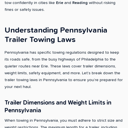
tow confidently in cities like
Erie
and
Reading
without risking
fines or safety issues.
Understanding Pennsylvania
Trailer Towing Laws
Pennsylvania has specific towing regulations designed to keep
its roads safe, from the busy highways of Philadelphia to the
quieter routes near Erie. These laws cover trailer dimensions,
weight limits, safety equipment, and more. Let’s break down the
trailer towing laws in Pennsylvania to ensure you’re prepared for
your next haul.
Trailer Dimensions and Weight Limits in
Pennsylvania
When towing in Pennsylvania, you must adhere to strict size and
weight restrictions. The maximum length for a trailer, including