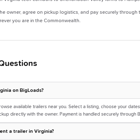
e owner, agree on pickup logistics, and pay securely through the
wherever you are in the Commonwealth.
Questions
irginia on BigLoads?
rowse available trailers near you. Select a listing, choose your dat
kup directly with the owner. Payment is handled securely through 
t a trailer in Virginia?