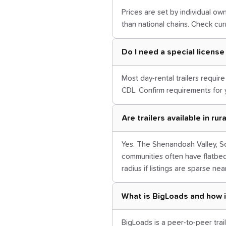
Prices are set by individual own
than national chains. Check curr
Do I need a special license t
Most day-rental trailers requir
CDL. Confirm requirements for 
Are trailers available in ru
Yes. The Shenandoah Valley, So
communities often have flatbe
radius if listings are sparse nea
What is BigLoads and how i
BigLoads is a peer-to-peer trail