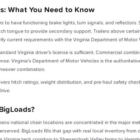
ws: What You Need to Know
ers to have functioning brake lights, turn signals, and reflectors
tch tongue to provide secondary support. Trailers above cert
ify current requirements with the Virginia Department of Motor 
standard Virginia driver's license is sufficient. Commercial com
nse. Virginia's Department of Motor Vehicles is the authoritativ
heavier combination.
ers hitch ratings, weight distribution, and pre-haul safety chec
rive.
BigLoads?
ans national chain locations are concentrated in the major metr
served. BigLoads fills that gap with real local inventory from
Virginia tech corridors to Shenandoah Valley farms to Hamp