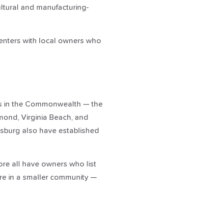
ltural and manufacturing-
renters with local owners who
ngs in the Commonwealth — the
mond, Virginia Beach, and
cksburg also have established
ore all have owners who list
're in a smaller community —