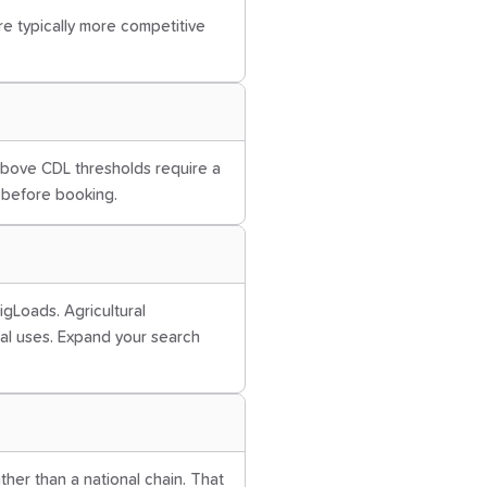
are typically more competitive
 above CDL thresholds require a
r before booking.
igLoads. Agricultural
al uses. Expand your search
ather than a national chain. That