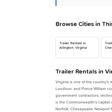
Browse Cities in Thi
Trailer Rentals in
Trai
Arlington, Virginia
Ches
Trailer Rentals in 
Virginia is one of the country's
Loudoun, and Prince William cou
government contractors, techn
is the Commonwealth's capital 
Norfolk, Chesapeake, Newport N