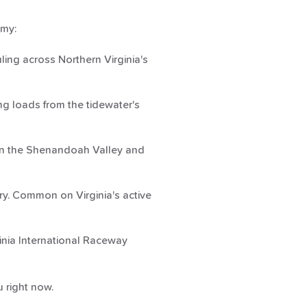
omy:
ing across Northern Virginia's
g loads from the tidewater's
 in the Shenandoah Valley and
ry. Common on Virginia's active
ginia International Raceway
 right now.