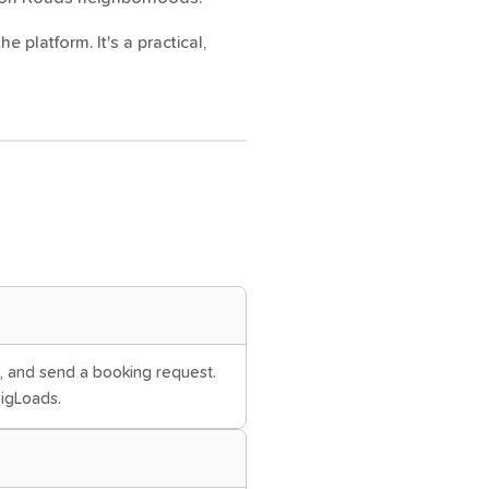
 platform. It's a practical,
es, and send a booking request.
BigLoads.