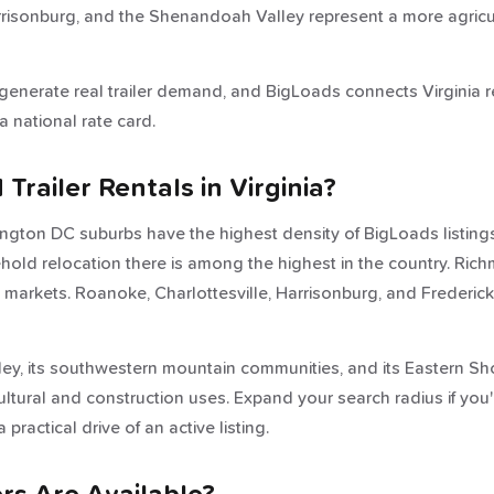
rrisonburg, and the Shenandoah Valley represent a more agricu
 generate real trailer demand, and BigLoads connects Virginia 
a national rate card.
railer Rentals in Virginia?
ington DC suburbs have the highest density of BigLoads listi
old relocation there is among the highest in the country. Rich
e markets. Roanoke, Charlottesville, Harrisonburg, and Frederi
ley, its southwestern mountain communities, and its Eastern Sh
cultural and construction uses. Expand your search radius if you
 practical drive of an active listing.