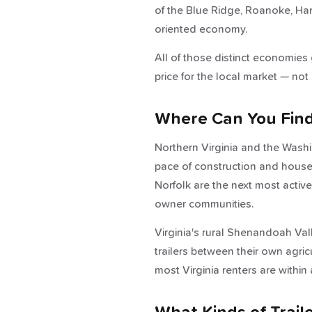
of the Blue Ridge, Roanoke, Ha
oriented economy.
All of those distinct economies
price for the local market — not 
Where Can You Find T
Northern Virginia and the Wash
pace of construction and househ
Norfolk are the next most activ
owner communities.
Virginia's rural Shenandoah Val
trailers between their own agri
most Virginia renters are within a