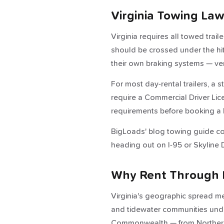
Virginia Towing La
Virginia requires all towed trail
should be crossed under the hi
their own braking systems — ver
For most day-rental trailers, a 
require a Commercial Driver Lice
requirements before booking a 
BigLoads' blog towing guide cov
heading out on I-95 or Skyline D
Why Rent Through 
Virginia's geographic spread me
and tidewater communities under
Commonwealth — from Northern 