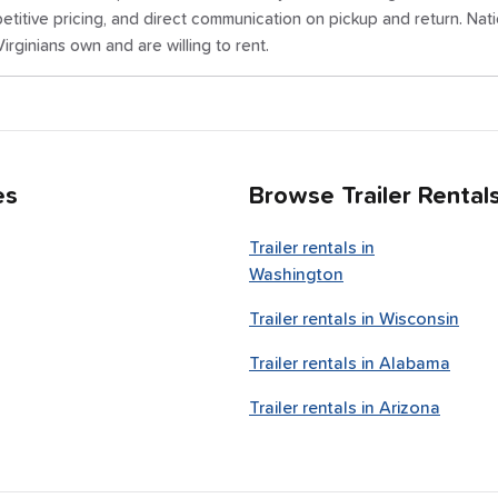
titive pricing, and direct communication on pickup and return. Nat
irginians own and are willing to rent.
es
Browse Trailer Rental
Trailer rentals in
Washington
Trailer rentals in
Wisconsin
Trailer rentals in
Alabama
Trailer rentals in
Arizona