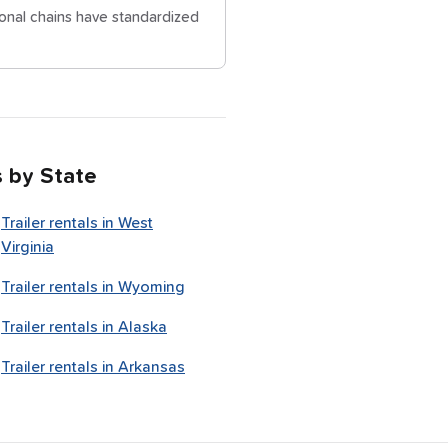
ional chains have standardized
s by State
Trailer rentals in
West
Virginia
Trailer rentals in
Wyoming
Trailer rentals in
Alaska
Trailer rentals in
Arkansas