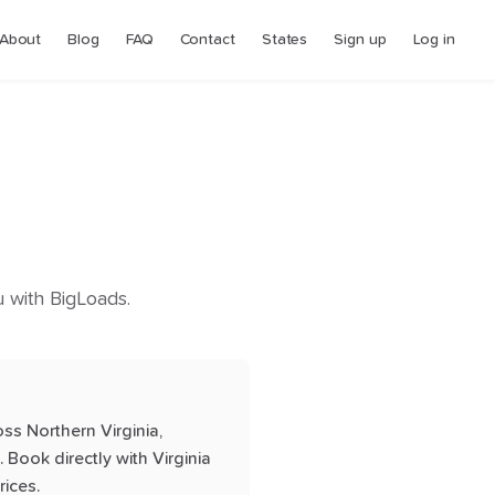
About
Blog
FAQ
Contact
States
Sign up
Log in
ou with BigLoads.
oss Northern Virginia,
Book directly with Virginia
rices.