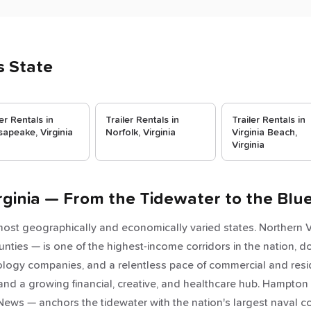
s State
ler Rentals in
Trailer Rentals in
Trailer Rentals in
apeake, Virginia
Norfolk, Virginia
Virginia Beach,
Virginia
Virginia — From the Tidewater to the Blu
 most geographically and economically varied states. Northern Vi
nties — is one of the highest-income corridors in the nation, d
ology companies, and a relentless pace of commercial and res
and a growing financial, creative, and healthcare hub. Hampton
ews — anchors the tidewater with the nation's largest naval c