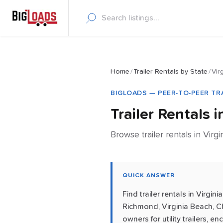
Home
/
Trailer Rentals by State
/
Vir
BIGLOADS — PEER-TO-PEER TR
Trailer Rentals 
Browse trailer rentals in Virgi
QUICK ANSWER
Find trailer rentals in Virg
Richmond, Virginia Beach, C
owners for utility trailers, 