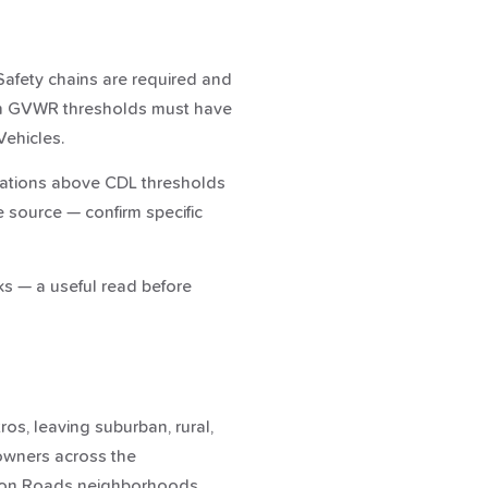
. Safety chains are required and
ain GVWR thresholds must have
Vehicles.
binations above CDL thresholds
e source — confirm specific
ks — a useful read before
os, leaving suburban, rural,
 owners across the
ton Roads neighborhoods.