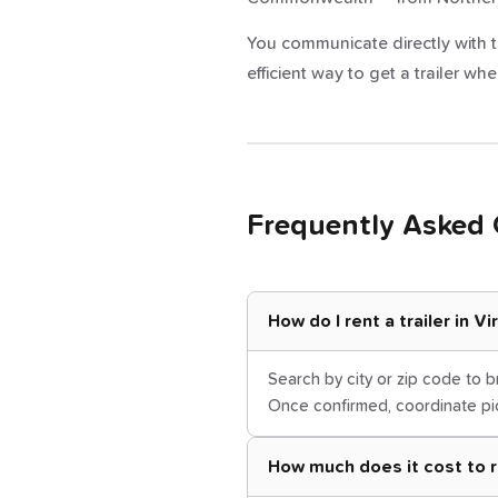
You communicate directly with th
efficient way to get a trailer 
Frequently Asked 
How do I rent a trailer in V
Search by city or zip code to b
Once confirmed, coordinate pic
How much does it cost to ren