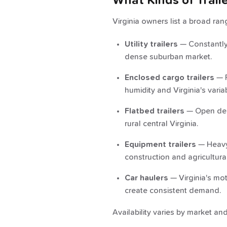
What Kinds of Trail
Virginia owners list a broad ra
Utility trailers
— Constantly 
dense suburban market.
Enclosed cargo trailers
— P
humidity and Virginia's varia
Flatbed trailers
— Open deck
rural central Virginia.
Equipment trailers
— Heavy-
construction and agricultural
Car haulers
— Virginia's mot
create consistent demand.
Availability varies by market a