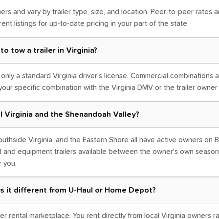
ers and vary by trailer type, size, and location. Peer-to-peer rates 
ent listings for up-to-date pricing in your part of the state.
o tow a trailer in Virginia?
e only a standard Virginia driver's license. Commercial combinations
your specific combination with the Virginia DMV or the trailer owne
ral Virginia and the Shenandoah Valley?
uthside Virginia, and the Eastern Shore all have active owners on B
d and equipment trailers available between the owner's own season
r you.
s it different from U-Haul or Home Depot?
er rental marketplace. You rent directly from local Virginia owners r