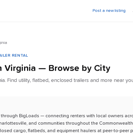
Post a new listing
ginia
AILER RENTAL
in
Virginia
— Browse by City
nia. Find utility, flatbed, enclosed trailers and more near y
inia through BigLoads — connecting renters with local owners acr
harlottesville, and communities throughout the Commonwealth. 
enclosed cargo, flatbeds, and equipment haulers at peer-to-peer p