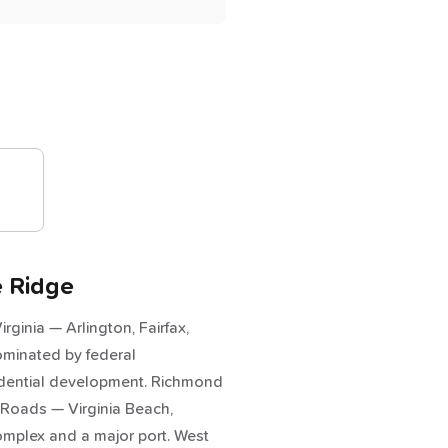
e Ridge
rginia — Arlington, Fairfax,
ominated by federal
idential development. Richmond
 Roads — Virginia Beach,
omplex and a major port. West