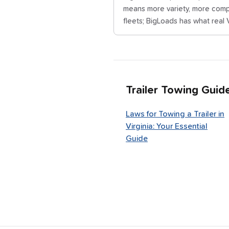
means more variety, more compe
fleets; BigLoads has what real V
Trailer Towing Guid
Laws for Towing a Trailer in
Virginia: Your Essential
Guide