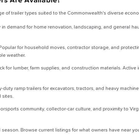
ers Are Available?
nge of trailer types suited to the Commonwealth's diverse econ
in demand for home renovation, landscaping, and general haul
opular for household moves, contractor storage, and protectin
ble weather.
 for lumber, farm supplies, and construction materials. Active
duty ramp trailers for excavators, tractors, and heavy machine
 sites.
orsports community, collector-car culture, and proximity to Vir
nd season. Browse current listings for what owners have near you