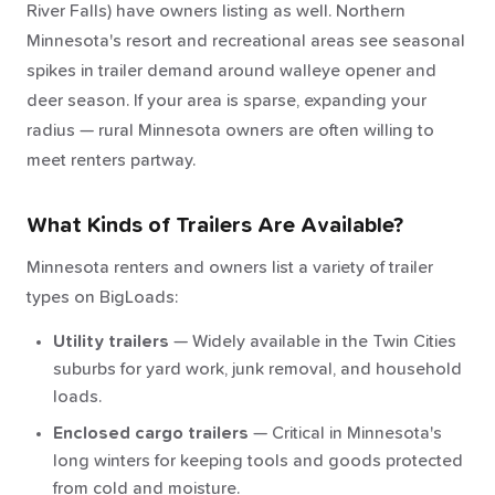
River Falls) have owners listing as well. Northern
Minnesota's resort and recreational areas see seasonal
spikes in trailer demand around walleye opener and
deer season. If your area is sparse, expanding your
radius — rural Minnesota owners are often willing to
meet renters partway.
What Kinds of Trailers Are Available?
Minnesota renters and owners list a variety of trailer
types on BigLoads:
Utility trailers
— Widely available in the Twin Cities
suburbs for yard work, junk removal, and household
loads.
Enclosed cargo trailers
— Critical in Minnesota's
long winters for keeping tools and goods protected
from cold and moisture.