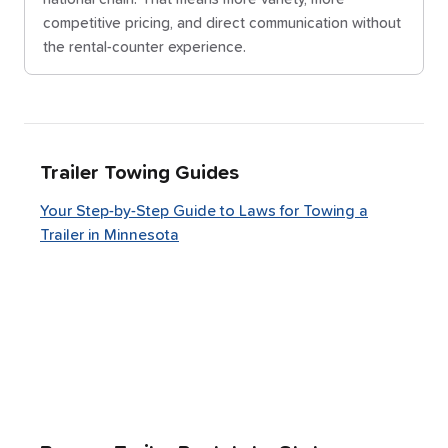
competitive pricing, and direct communication without
the rental-counter experience.
Trailer Towing Guides
Your Step-by-Step Guide to Laws for Towing a
Trailer in Minnesota