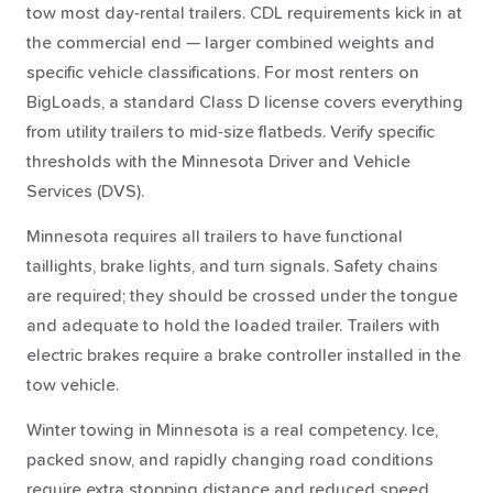
tow most day-rental trailers. CDL requirements kick in at
the commercial end — larger combined weights and
specific vehicle classifications. For most renters on
BigLoads, a standard Class D license covers everything
from utility trailers to mid-size flatbeds. Verify specific
thresholds with the Minnesota Driver and Vehicle
Services (DVS).
Minnesota requires all trailers to have functional
taillights, brake lights, and turn signals. Safety chains
are required; they should be crossed under the tongue
and adequate to hold the loaded trailer. Trailers with
electric brakes require a brake controller installed in the
tow vehicle.
Winter towing in Minnesota is a real competency. Ice,
packed snow, and rapidly changing road conditions
require extra stopping distance and reduced speed.