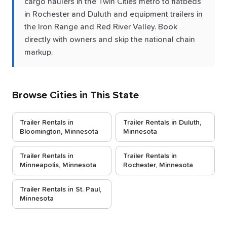
cargo haulers in the Twin Cities metro to flatbeds
in Rochester and Duluth and equipment trailers in
the Iron Range and Red River Valley. Book
directly with owners and skip the national chain
markup.
Browse Cities in This State
Trailer Rentals in
Trailer Rentals in Duluth,
Bloomington, Minnesota
Minnesota
Trailer Rentals in
Trailer Rentals in
Minneapolis, Minnesota
Rochester, Minnesota
Trailer Rentals in St. Paul,
Minnesota