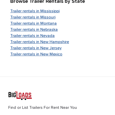
Browse Trailer Rentals by State
Trailer rentals in
Mississippi
Trailer rentals in
Missouri
Trailer rentals in
Montana
Trailer rentals in
Nebraska
Trailer rentals in
Nevada
Trailer rentals in
New Hampshire
Trailer rentals in
New Jersey
Trailer rentals in
New Mexico
Find or List Trailers For Rent Near You