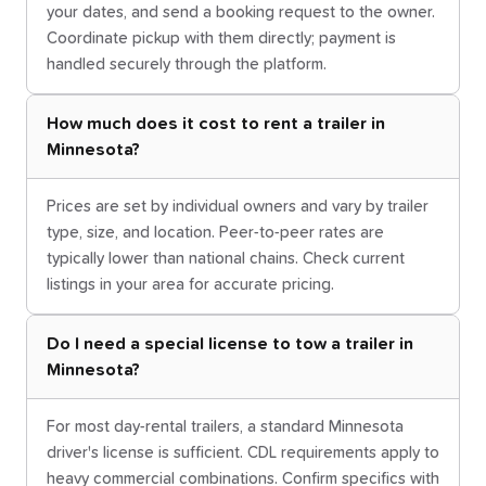
your dates, and send a booking request to the owner.
Coordinate pickup with them directly; payment is
handled securely through the platform.
How much does it cost to rent a trailer in
Minnesota?
Prices are set by individual owners and vary by trailer
type, size, and location. Peer-to-peer rates are
typically lower than national chains. Check current
listings in your area for accurate pricing.
Do I need a special license to tow a trailer in
Minnesota?
For most day-rental trailers, a standard Minnesota
driver's license is sufficient. CDL requirements apply to
heavy commercial combinations. Confirm specifics with