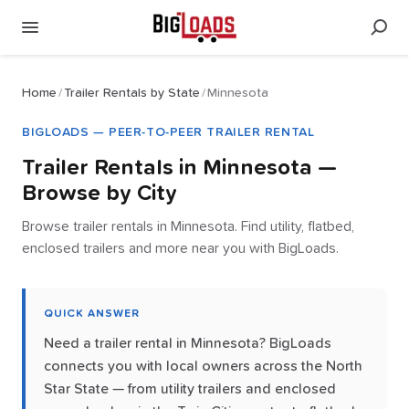
Home
/
Trailer Rentals by State
/
Minnesota
BIGLOADS — PEER-TO-PEER TRAILER RENTAL
Trailer Rentals in
Minnesota
—
Browse by City
Browse trailer rentals in Minnesota. Find utility, flatbed,
enclosed trailers and more near you with BigLoads.
QUICK ANSWER
Need a trailer rental in Minnesota? BigLoads
connects you with local owners across the North
Star State — from utility trailers and enclosed