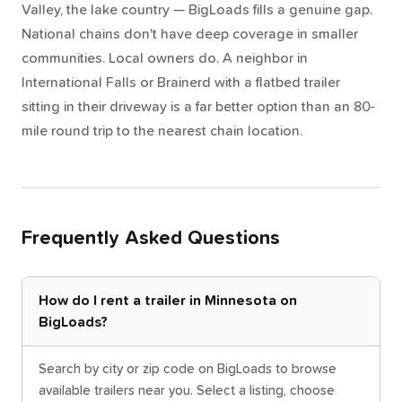
Valley, the lake country — BigLoads fills a genuine gap.
National chains don't have deep coverage in smaller
communities. Local owners do. A neighbor in
International Falls or Brainerd with a flatbed trailer
sitting in their driveway is a far better option than an 80-
mile round trip to the nearest chain location.
Frequently Asked Questions
How do I rent a trailer in Minnesota on
BigLoads?
Search by city or zip code on BigLoads to browse
available trailers near you. Select a listing, choose