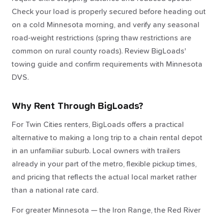
Check your load is properly secured before heading out
on a cold Minnesota morning, and verify any seasonal
road-weight restrictions (spring thaw restrictions are
common on rural county roads). Review BigLoads'
towing guide and confirm requirements with Minnesota
DVS.
Why Rent Through BigLoads?
For Twin Cities renters, BigLoads offers a practical
alternative to making a long trip to a chain rental depot
in an unfamiliar suburb. Local owners with trailers
already in your part of the metro, flexible pickup times,
and pricing that reflects the actual local market rather
than a national rate card.
For greater Minnesota — the Iron Range, the Red River