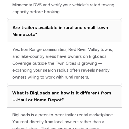
Minnesota DVS and verify your vehicle's rated towing
capacity before booking.
Are trailers available in rural and small-town
Minnesota?
Yes. Iron Range communities, Red River Valley towns,
and lake-country areas have owners on BigLoads.
Coverage outside the Twin Cities is growing —
expanding your search radius often reveals nearby
owners willing to work with rural renters.
What is BigLoads and how is it different from
U-Haul or Home Depot?
BigLoads is a peer-to-peer trailer rental marketplace.
You rent directly from local owners rather than a
national chain. That means more variety, more