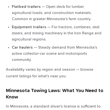
Flatbed trailers
— Open deck for lumber,
agricultural loads, and construction materials.
Common in greater Minnesota's farm country.
Equipment trailers
— For tractors, combines, skid
steers, and mining machinery in the Iron Range and
agricultural regions.
Car haulers
— Steady demand from Minnesota's
active collector-car scene and motorsports
community.
Availability varies by region and season — browse
current listings for what's near you.
Minnesota Towing Laws: What You Need to
Know
In Minnesota, a standard driver's license is sufficient to