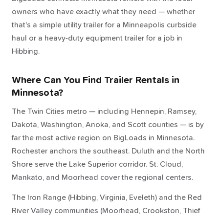
owners who have exactly what they need — whether
that's a simple utility trailer for a Minneapolis curbside
haul or a heavy-duty equipment trailer for a job in
Hibbing.
Where Can You Find Trailer Rentals in
Minnesota?
The Twin Cities metro — including Hennepin, Ramsey,
Dakota, Washington, Anoka, and Scott counties — is by
far the most active region on BigLoads in Minnesota.
Rochester anchors the southeast. Duluth and the North
Shore serve the Lake Superior corridor. St. Cloud,
Mankato, and Moorhead cover the regional centers.
The Iron Range (Hibbing, Virginia, Eveleth) and the Red
River Valley communities (Moorhead, Crookston, Thief