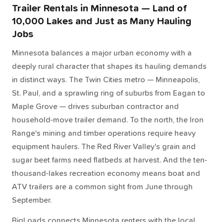
Trailer Rentals in Minnesota — Land of
10,000 Lakes and Just as Many Hauling
Jobs
Minnesota balances a major urban economy with a
deeply rural character that shapes its hauling demands
in distinct ways. The Twin Cities metro — Minneapolis,
St. Paul, and a sprawling ring of suburbs from Eagan to
Maple Grove — drives suburban contractor and
household-move trailer demand. To the north, the Iron
Range's mining and timber operations require heavy
equipment haulers. The Red River Valley's grain and
sugar beet farms need flatbeds at harvest. And the ten-
thousand-lakes recreation economy means boat and
ATV trailers are a common sight from June through
September.
BigLoads connects Minnesota renters with the local