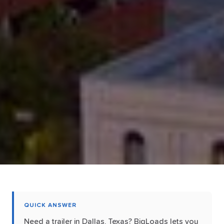
QUICK ANSWER
Need a trailer in Dallas, Texas? BigLoads lets you