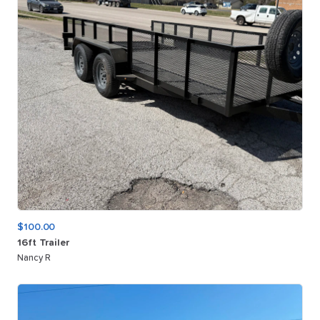
$100.00
16ft
Trailer
Nancy R