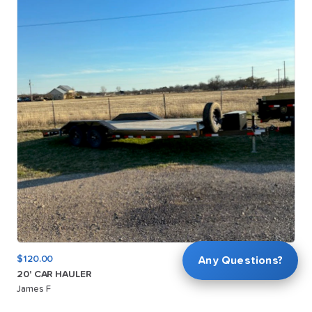
$120.00
Any Questions?
20'
CAR
HAULER
James F