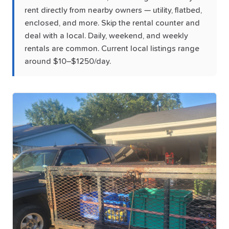
rent directly from nearby owners — utility, flatbed,
enclosed, and more. Skip the rental counter and
deal with a local. Daily, weekend, and weekly
rentals are common. Current local listings range
around $10–$1250/day.