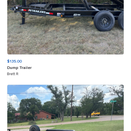
$135.00
Dump
Trailer
Brett R