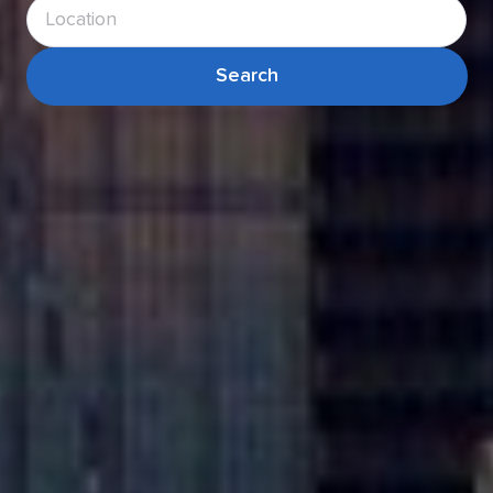
Search