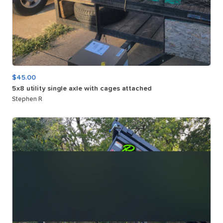
$45.00
5x8
utility
single
axle
with
cages
attached
Stephen R