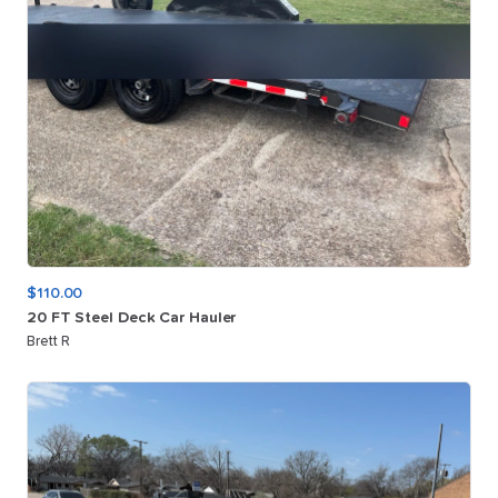
$110.00
20
FT
Steel
Deck
Car
Hauler
Brett R