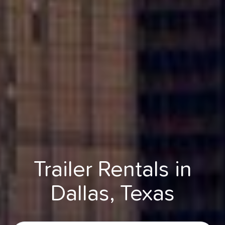
Trailer Rentals in
Dallas, Texas