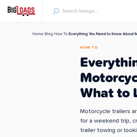
Home
›
Blog
›
How To
›
Everything You Need to Know About Mo
HOW TO
Everythi
Motorcycl
What to 
Motorcycle trailers a
for a weekend trip, c
trailer towing or looki