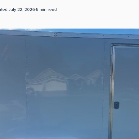
ated
July 22, 2026
·
5
min read