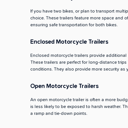
If you have two bikes, or plan to transport multi
choice. These trailers feature more space and o
ensuring safe transportation for both bikes.
Enclosed Motorcycle Trailers
Enclosed motorcycle trailers provide additional 
These trailers are perfect for long-distance tri
conditions. They also provide more security as yo
Open Motorcycle Trailers
An open motorcycle trailer is often a more budget-
is less likely to be exposed to harsh weather. The
a ramp and tie-down points.