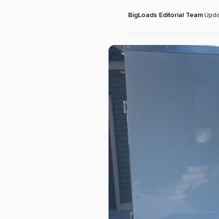
BigLoads Editorial Team
·
Upd