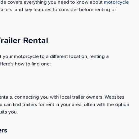
s guide covers everything you need to know about
motorcycle
trailers, and key features to consider before renting or
railer Rental
t your motorcycle to a different location, renting a
 Here's how to find one:
entals, connecting you with local trailer owners. Websites
an find trailers for rent in your area, often with the option
uits you.
ers