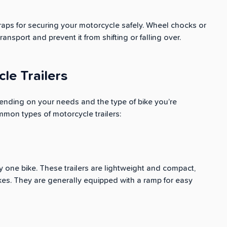
traps for securing your motorcycle safely. Wheel chocks or
ansport and prevent it from shifting or falling over.
le Trailers
ending on your needs and the type of bike you’re
mmon types of motorcycle trailers:
ry one bike. These trailers are lightweight and compact,
ikes. They are generally equipped with a ramp for easy