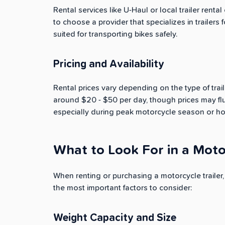
Rental services like U-Haul or local trailer rental
to choose a provider that specializes in trailers 
suited for transporting bikes safely.
Pricing and Availability
Rental prices vary depending on the type of trail
around $20 - $50 per day, though prices may flu
especially during peak motorcycle season or h
What to Look For in a Motor
When renting or purchasing a motorcycle trailer, 
the most important factors to consider:
Weight Capacity and Size