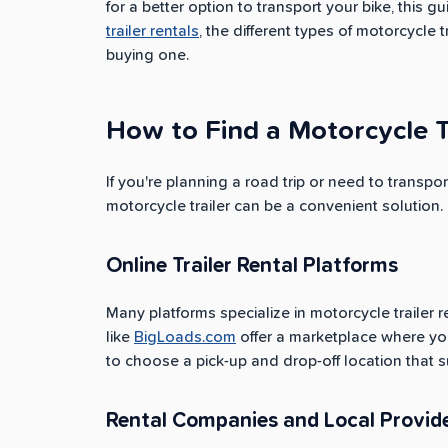
for a better option to transport your bike, thi
trailer rentals
, the different types of motorcycle 
buying one.
How to Find a Motorcycle T
If you're planning a road trip or need to transpor
motorcycle trailer can be a convenient solution.
Online Trailer Rental Platforms
Many platforms specialize in motorcycle trailer r
like
BigLoads.com
offer a marketplace where you c
to choose a pick-up and drop-off location that s
Rental Companies and Local Provid