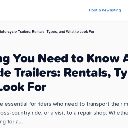
Post a new listing
torcycle Trailers: Rentals, Types, and What to Look For
ng You Need to Know 
e Trailers: Rentals, T
Look For
re essential for riders who need to transport their
ross-country ride, or a visit to a repair shop. Wheth
ng for a...