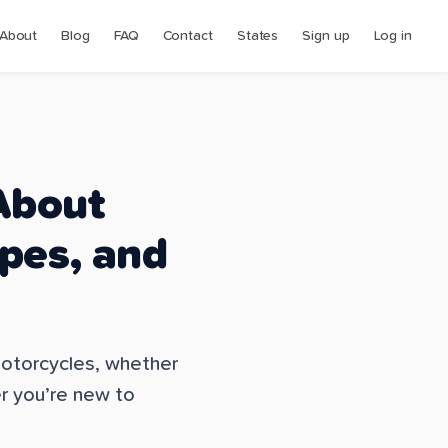
About
Blog
FAQ
Contact
States
Sign up
Log in
About
ypes, and
 motorcycles, whether
er you’re new to