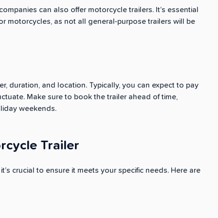
 companies can also offer motorcycle trailers. It’s essential
for motorcycles, as not all general-purpose trailers will be
er, duration, and location. Typically, you can expect to pay
ctuate. Make sure to book the trailer ahead of time,
oliday weekends.
cycle Trailer
it’s crucial to ensure it meets your specific needs. Here are