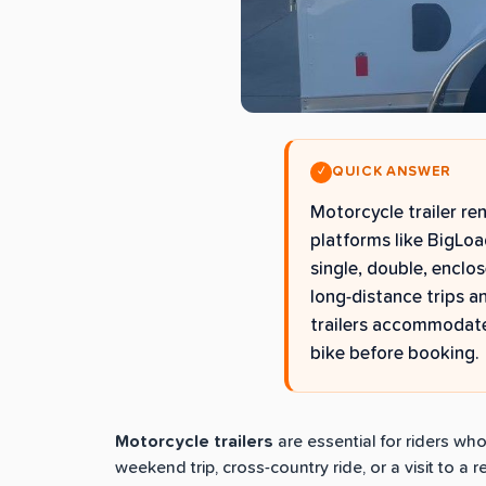
QUICK ANSWER
✓
Motorcycle trailer re
platforms like BigLoa
single, double, enclo
long-distance trips a
trailers accommodate
bike before booking.
Motorcycle trailers
are essential for riders wh
weekend trip, cross-country ride, or a visit to a 