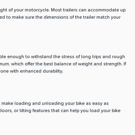
weight of your motorcycle. Most trailers can accommodate up
eed to make sure the dimensions of the trailer match your
able enough to withstand the stress of long trips and rough
num, which offer the best balance of weight and strength. If
n one with enhanced durability.
at make loading and unloading your bike as easy as
oors, or tilting features that can help you load your bike