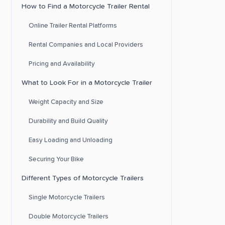
How to Find a Motorcycle Trailer Rental
Online Trailer Rental Platforms
Rental Companies and Local Providers
Pricing and Availability
What to Look For in a Motorcycle Trailer
Weight Capacity and Size
Durability and Build Quality
Easy Loading and Unloading
Securing Your Bike
Different Types of Motorcycle Trailers
Single Motorcycle Trailers
Double Motorcycle Trailers