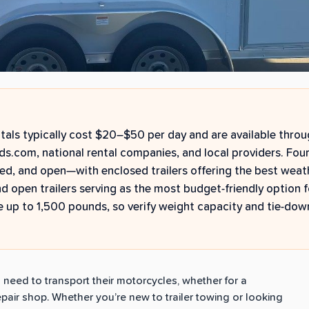
ntals typically cost $20–$50 per day and are available thro
ds.com, national rental companies, and local providers. Four
sed, and open—with enclosed trailers offering the best weat
nd open trailers serving as the most budget-friendly option f
 up to 1,500 pounds, so verify weight capacity and tie-dow
o need to transport their motorcycles, whether for a
repair shop. Whether you’re new to trailer towing or looking