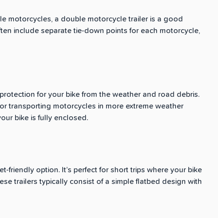
ple motorcycles, a double motorcycle trailer is a good
ften include separate tie-down points for each motorcycle,
protection for your bike from the weather and road debris.
ps or transporting motorcycles in more extreme weather
ur bike is fully enclosed.
friendly option. It’s perfect for short trips where your bike
se trailers typically consist of a simple flatbed design with