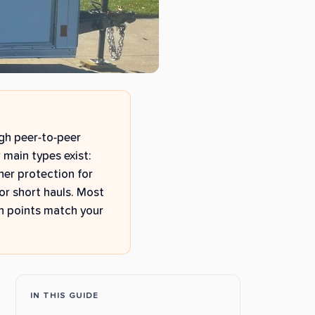
ugh peer-to-peer
 main types exist:
her protection for
or short hauls. Most
n points match your
IN THIS GUIDE