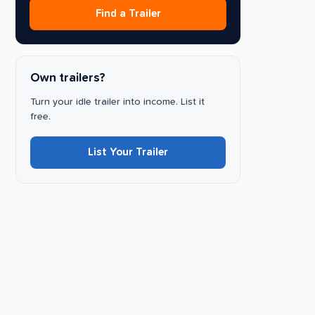
Find a Trailer
Own trailers?
Turn your idle trailer into income. List it
free.
List Your Trailer