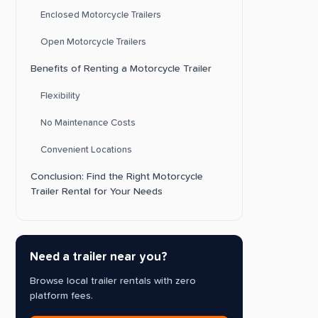
Enclosed Motorcycle Trailers
Open Motorcycle Trailers
Benefits of Renting a Motorcycle Trailer
Flexibility
No Maintenance Costs
Convenient Locations
Conclusion: Find the Right Motorcycle
Trailer Rental for Your Needs
Need a trailer near you?
Browse local trailer rentals with zero
platform fees.