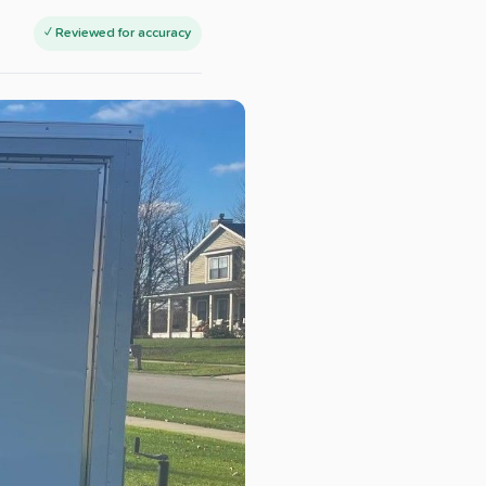
✓ Reviewed for accuracy