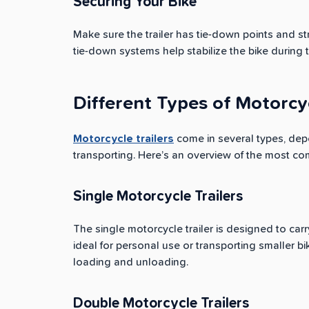
Securing Your Bike
Make sure the trailer has tie-down points and s
tie-down systems help stabilize the bike during tr
Different Types of Motorcyc
Motorcycle trailers
come in several types, dep
transporting. Here’s an overview of the most co
Single Motorcycle Trailers
The single motorcycle trailer is designed to car
ideal for personal use or transporting smaller b
loading and unloading.
Double Motorcycle Trailers