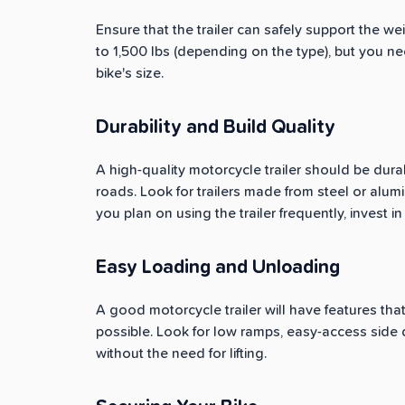
Ensure that the trailer can safely support the 
to 1,500 lbs (depending on the type), but you n
bike's size.
Durability and Build Quality
A high-quality motorcycle trailer should be dur
roads. Look for trailers made from steel or alumi
you plan on using the trailer frequently, invest i
Easy Loading and Unloading
A good motorcycle trailer will have features th
possible. Look for low ramps, easy-access side d
without the need for lifting.